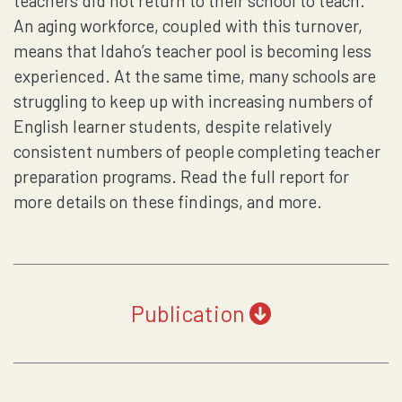
teachers did not return to their school to teach.
An aging workforce, coupled with this turnover,
means that Idaho’s teacher pool is becoming less
experienced. At the same time, many schools are
struggling to keep up with increasing numbers of
English learner students, despite relatively
consistent numbers of people completing teacher
preparation programs. Read the full report for
more details on these findings, and more.
Publication