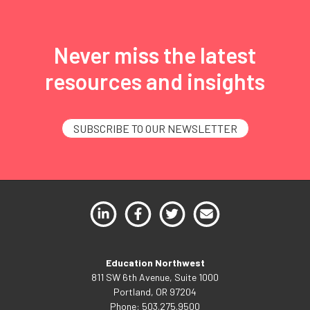
Never miss the latest
resources and insights
SUBSCRIBE TO OUR NEWSLETTER
Education Northwest
811 SW 6th Avenue, Suite 1000
Portland, OR 97204
Phone: 503.275.9500