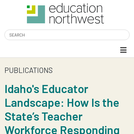
Skip
to
main
content
Search
PUBLICATIONS
IDAHO'S
EDUCATOR
Idaho's Educator
Landscape: How Is the
LANDSCAPE:
State’s Teacher
HOW
Workforce Responding
IS