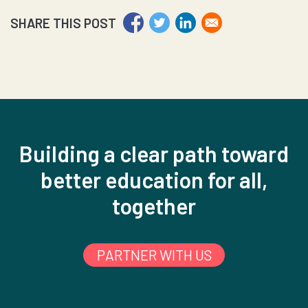
SHARE THIS POST
Building a clear path toward
better education for all,
together
PARTNER WITH US