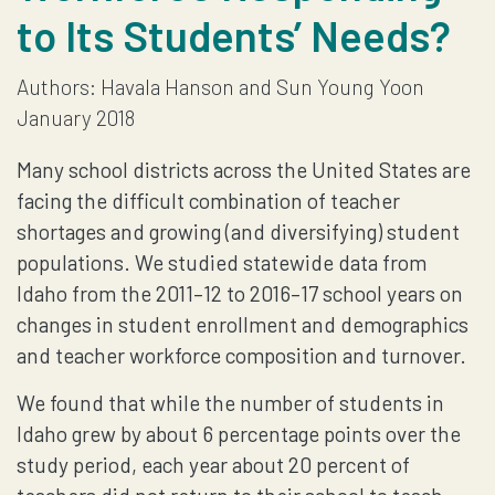
to Its Students’ Needs?
THE
Authors: Havala Hanson and Sun Young Yoon
STATE’S
January 2018
TEACHER
Many school districts across the United States are
WORKFORCE
facing the difficult combination of teacher
shortages and growing (and diversifying) student
RESPONDING
populations. We studied statewide data from
Idaho from the 2011–12 to 2016–17 school years on
TO
changes in student enrollment and demographics
and teacher workforce composition and turnover.
ITS
We found that while the number of students in
STUDENTS’
Idaho grew by about 6 percentage points over the
study period, each year about 20 percent of
NEEDS?