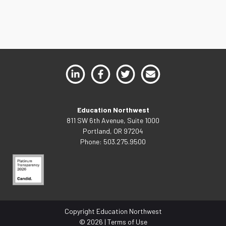
Education Northwest
811 SW 6th Avenue, Suite 1000
Portland, OR 97204
Phone: 503.275.9500
Copyright Education Northwest
© 2026 |
Terms of Use