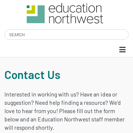
Skip
to
main
content
Search
CONTACT
Contact Us
US
Interested in working with us? Have an idea or
suggestion? Need help finding a resource? We’d
love to hear from you! Please fill out the form
below and an Education Northwest staff member
will respond shortly.