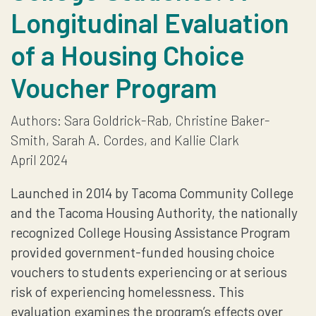
Longitudinal Evaluation
COMMUNITY
of a Housing Choice
COLLEGE
Voucher Program
STUDENTS
Authors: Sara Goldrick-Rab, Christine Baker-
EVALUATION
Smith, Sarah A. Cordes, and Kallie Clark
REPORT
April 2024
Launched in 2014 by Tacoma Community College
and the Tacoma Housing Authority, the nationally
recognized College Housing Assistance Program
provided government-funded housing choice
vouchers to students experiencing or at serious
risk of experiencing homelessness. This
evaluation examines the program’s effects over