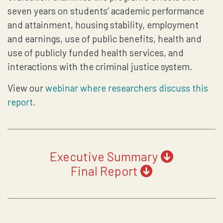
seven years on students’ academic performance
and attainment, housing stability, employment
and earnings, use of public benefits, health and
use of publicly funded health services, and
interactions with the criminal justice system.
View our
webinar where researchers discuss this
report
.
Executive Summary
Final Report