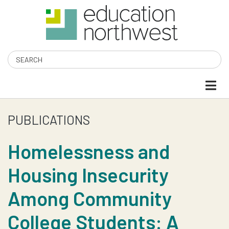
Skip
to
main
content
Search
PUBLICATIONS
HOMELESSNESS
AND
Homelessness and
Housing Insecurity
HOUSING
Among Community
INSECURITY
College Students: A
AMONG