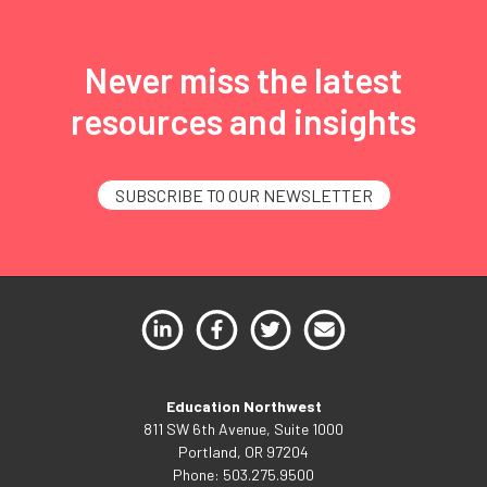
Never miss the latest
resources and insights
SUBSCRIBE TO OUR NEWSLETTER
Education Northwest
811 SW 6th Avenue, Suite 1000
Portland, OR 97204
Phone: 503.275.9500