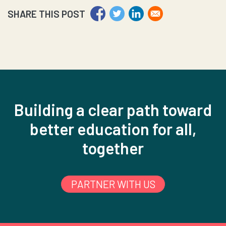
SHARE THIS POST
Building a clear path toward
better education for all,
together
PARTNER WITH US