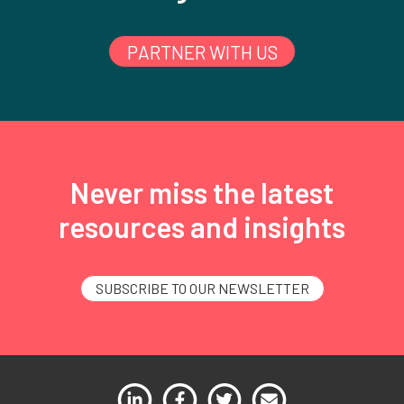
PARTNER WITH US
Never miss the latest
resources and insights
SUBSCRIBE TO OUR NEWSLETTER