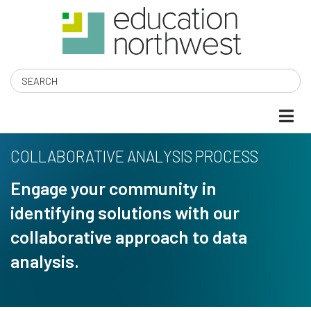
Skip
to
main
content
Search
COLLABORATIVE ANALYSIS PROCESS
Engage your community in
identifying solutions with our
collaborative approach to data
analysis.