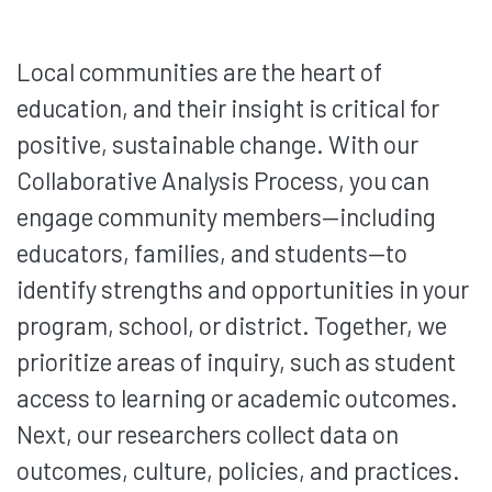
Local communities are the heart of
education, and their insight is critical for
positive, sustainable change. With our
Collaborative Analysis Process, you can
engage community members—including
educators, families, and students—to
identify strengths and opportunities in your
program, school, or district. Together, we
prioritize areas of inquiry, such as student
access to learning or academic outcomes.
Next, our researchers collect data on
outcomes, culture, policies, and practices.