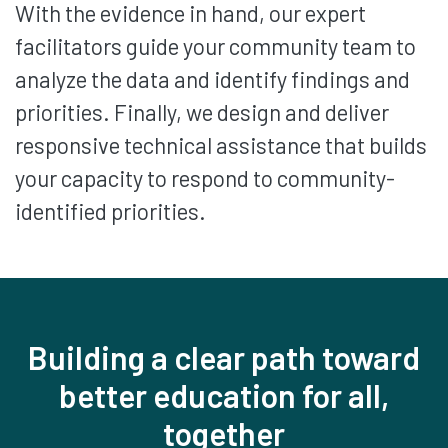
With the evidence in hand, our expert
facilitators guide your community team to
analyze the data and identify findings and
priorities. Finally, we design and deliver
responsive technical assistance that builds
your capacity to respond to community-
identified priorities.
Building a clear path toward
better education for all,
together