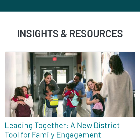
INSIGHTS & RESOURCES
Leading Together: A New District
Tool for Family Engagement