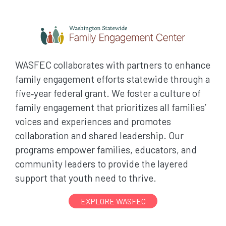
WASFEC collaborates with partners to enhance
family engagement efforts statewide through a
five‑year federal grant. We foster a culture of
family engagement that prioritizes all families’
voices and experiences and promotes
collaboration and shared leadership. Our
programs empower families, educators, and
community leaders to provide the layered
support that youth need to thrive.
EXPLORE WASFEC