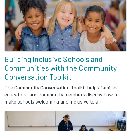
Building Inclusive Schools and
Communities with the Community
Conversation Toolkit
The Community Conversation Toolkit helps families,
educators, and community members discuss how to
make schools welcoming and inclusive to all.