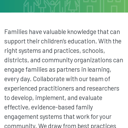
Families have valuable knowledge that can
support their children’s education. With the
right systems and practices, schools,
districts, and community organizations can
engage families as partners in learning,
every day. Collaborate with our team of
experienced practitioners and researchers
to develop, implement, and evaluate
effective, evidence-based family
engagement systems that work for your
community. We draw from best practices