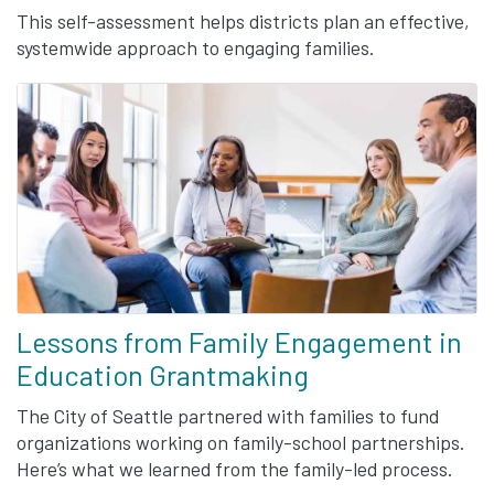
This self-assessment helps districts plan an effective,
systemwide approach to engaging families.
Lessons from Family Engagement in
Education Grantmaking
The City of Seattle partnered with families to fund
organizations working on family-school partnerships.
Here’s what we learned from the family-led process.