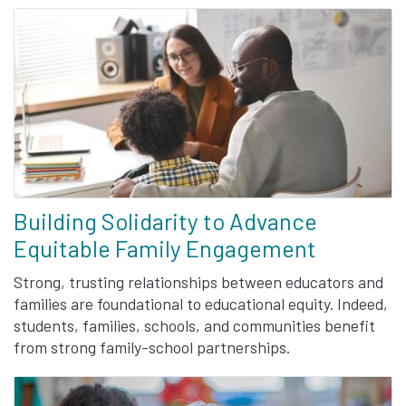
Building Solidarity to Advance
Equitable Family Engagement
Strong, trusting relationships between educators and
families are foundational to educational equity. Indeed,
students, families, schools, and communities benefit
from strong family-school partnerships.