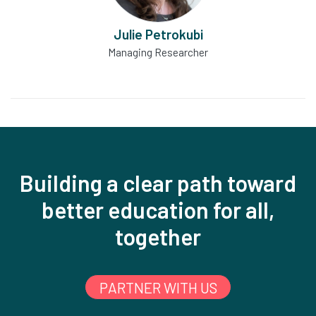
Julie Petrokubi
Managing Researcher
Building a clear path toward
better education for all,
together
PARTNER WITH US