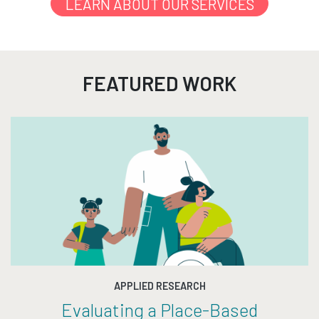
LEARN ABOUT OUR SERVICES
FEATURED WORK
APPLIED RESEARCH
Evaluating a Place-Based