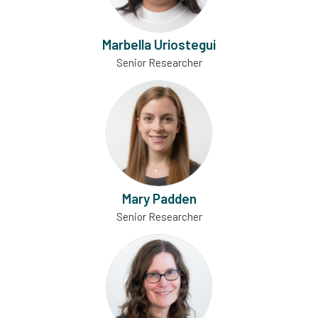
Marbella Uriostegui
Senior Researcher
Mary Padden
Senior Researcher