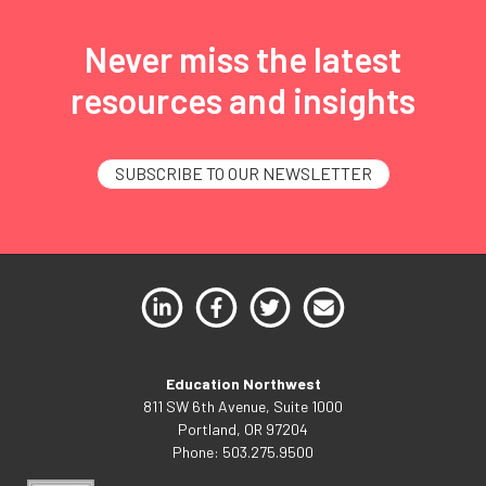
Never miss the latest
resources and insights
SUBSCRIBE TO OUR NEWSLETTER
Education Northwest
811 SW 6th Avenue, Suite 1000
Portland, OR 97204
Phone: 503.275.9500