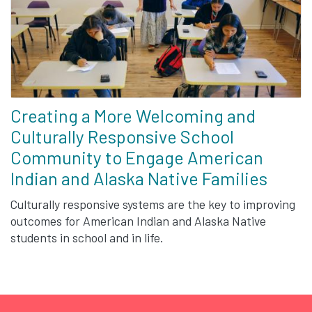
Creating a More Welcoming and
Culturally Responsive School
Community to Engage American
Indian and Alaska Native Families
Culturally responsive systems are the key to improving
outcomes for American Indian and Alaska Native
students in school and in life.