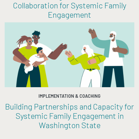
Collaboration for Systemic Family
Engagement
IMPLEMENTATION & COACHING
Building Partnerships and Capacity for
Systemic Family Engagement in
Washington State