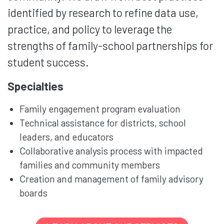
identified by research to refine data use,
practice, and policy to leverage the
strengths of family-school partnerships for
student success.
Specialties
Family engagement program evaluation
Technical assistance for districts, school
leaders, and educators
Collaborative analysis process with impacted
families and community members
Creation and management of family advisory
boards