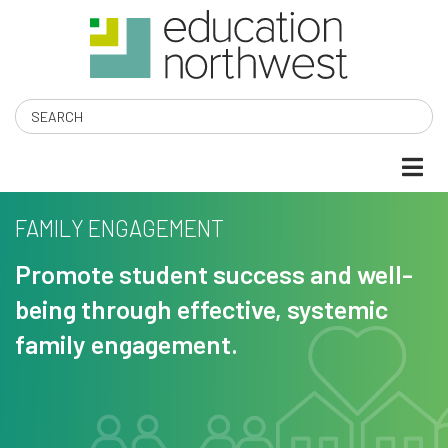
Skip
to
main
content
Search
FAMILY ENGAGEMENT
Promote student success and well-
being through effective, systemic
family engagement.