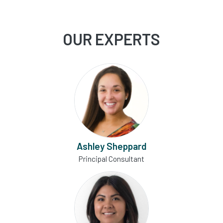
OUR EXPERTS
Ashley Sheppard
Principal Consultant