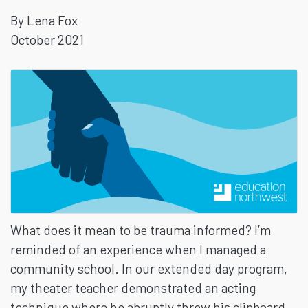
By Lena Fox
INFORMED
October 2021
PRACTICES
IN
THE
CLASSROOM
What does it mean to be trauma informed? I’m
reminded of an experience when I managed a
community school. In our extended day program,
my theater teacher demonstrated an acting
technique where he abruptly threw his clipboard