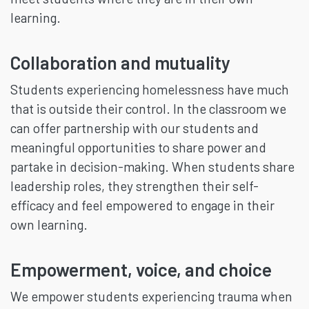
learning.
Collaboration and mutuality
Students experiencing homelessness have much
that is outside their control. In the classroom we
can offer partnership with our students and
meaningful opportunities to share power and
partake in decision-making. When students share
leadership roles, they strengthen their self-
efficacy and feel empowered to engage in their
own learning.
Empowerment, voice, and choice
We empower students experiencing trauma when