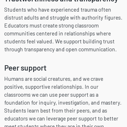
Students who have experienced trauma often
distrust adults and struggle with authority figures.
Educators must create strong classroom
communities centered in relationships where
students feel valued. We support building trust
through transparency and open communication.
Peer support
Humans are social creatures, and we crave
positive, supportive relationships. In our
classrooms we can use peer support as a
foundation for inquiry, investigation, and mastery.
Students learn best from their peers, and as
educators we can leverage peer support to better
meet students where they are in their own