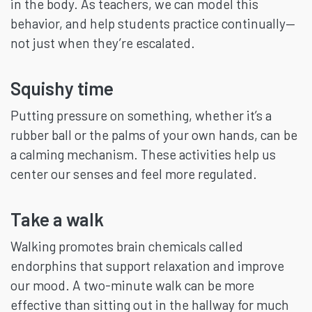
in the body. As teachers, we can model this
behavior, and help students practice continually—
not just when they’re escalated.
Squishy time
Putting pressure on something, whether it’s a
rubber ball or the palms of your own hands, can be
a calming mechanism. These activities help us
center our senses and feel more regulated.
Take a walk
Walking promotes brain chemicals called
endorphins that support relaxation and improve
our mood. A two-minute walk can be more
effective than sitting out in the hallway for much