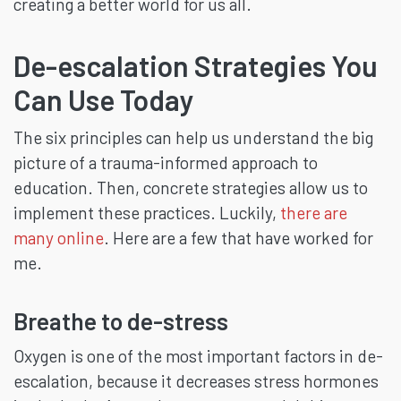
creating a better world for us all.
De-escalation Strategies You
Can Use Today
The six principles can help us understand the big
picture of a trauma-informed approach to
education. Then, concrete strategies allow us to
implement these practices. Luckily,
there are
many online
. Here are a few that have worked for
me.
Breathe to de-stress
Oxygen is one of the most important factors in de-
escalation, because it decreases stress hormones