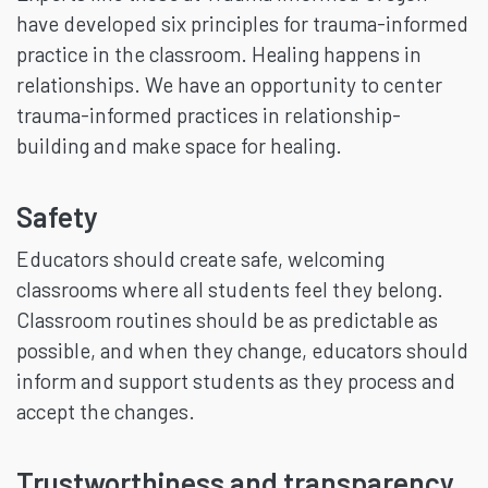
have developed six principles for trauma-informed
practice in the classroom. Healing happens in
relationships. We have an opportunity to center
trauma-informed practices in relationship-
building and make space for healing.
Safety
Educators should create safe, welcoming
classrooms where all students feel they belong.
Classroom routines should be as predictable as
possible, and when they change, educators should
inform and support students as they process and
accept the changes.
Trustworthiness and transparency