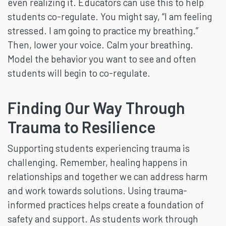
even realizing it. Educators can use this to help
students co-regulate. You might say, “I am feeling
stressed. I am going to practice my breathing.”
Then, lower your voice. Calm your breathing.
Model the behavior you want to see and often
students will begin to co-regulate.
Finding Our Way Through
Trauma to Resilience
Supporting students experiencing trauma is
challenging. Remember, healing happens in
relationships and together we can address harm
and work towards solutions. Using trauma-
informed practices helps create a foundation of
safety and support. As students work through