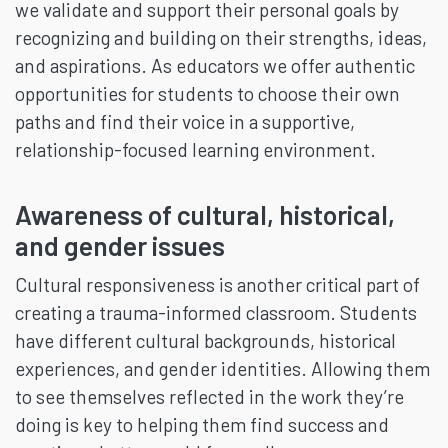
we validate and support their personal goals by
recognizing and building on their strengths, ideas,
and aspirations. As educators we offer authentic
opportunities for students to choose their own
paths and find their voice in a supportive,
relationship-focused learning environment.
Awareness of cultural, historical,
and gender issues
Cultural responsiveness is another critical part of
creating a trauma-informed classroom. Students
have different cultural backgrounds, historical
experiences, and gender identities. Allowing them
to see themselves reflected in the work they’re
doing is key to helping them find success and