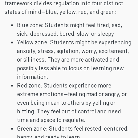
framework divides regulation into four distinct
states of mind—blue, yellow, red, and green:
Blue zone: Students might feel tired, sad,
sick, depressed, bored, slow, or sleepy
Yellow zone: Students might be experiencing
anxiety, stress, agitation, worry, excitement,
or silliness. They are more activated and
possibly less able to focus on learning new
information.
Red zone: Students experience more
extreme emotions—feeling mad or angry, or
even being mean to others by yelling or
hitting. They feel out of control and need
time and space to regulate.
Green zone: Students feel rested, centered,
happy, and ready to learn