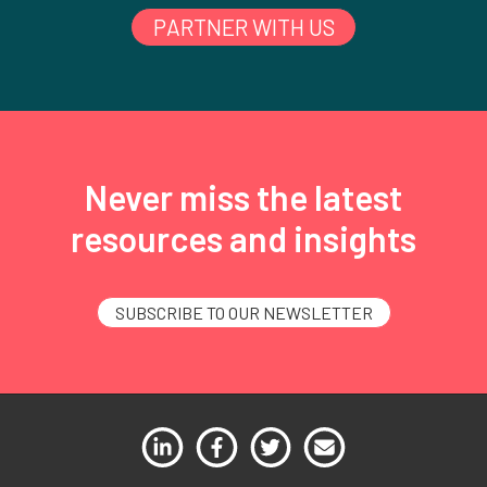
PARTNER WITH US
Never miss the latest
resources and insights
SUBSCRIBE TO OUR NEWSLETTER