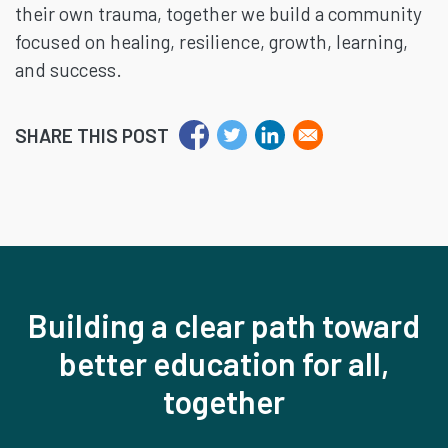
their own trauma, together we build a community
focused on healing, resilience, growth, learning,
and success.
SHARE THIS POST
Building a clear path toward
better education for all,
together