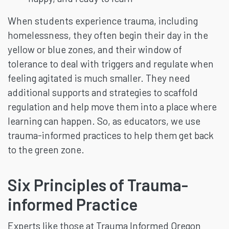
When students experience trauma, including
homelessness, they often begin their day in the
yellow or blue zones, and their window of
tolerance to deal with triggers and regulate when
feeling agitated is much smaller. They need
additional supports and strategies to scaffold
regulation and help move them into a place where
learning can happen. So, as educators, we use
trauma-informed practices to help them get back
to the green zone.
Six Principles of Trauma-
informed Practice
Experts like those at Trauma Informed Oregon