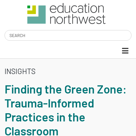
Skip
to
main
content
Search
INSIGHTS
FINDING
Finding the Green Zone:
THE
Trauma-Informed
GREEN
Practices in the
ZONE:
Classroom
TRAUMA-