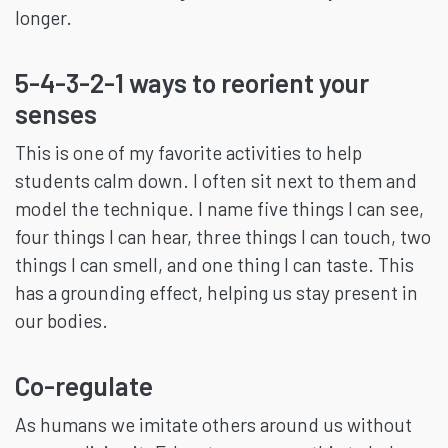
longer.
5-4-3-2-1 ways to reorient your
senses
This is one of my favorite activities to help
students calm down. I often sit next to them and
model the technique. I name five things I can see,
four things I can hear, three things I can touch, two
things I can smell, and one thing I can taste. This
has a grounding effect, helping us stay present in
our bodies.
Co-regulate
As humans we imitate others around us without