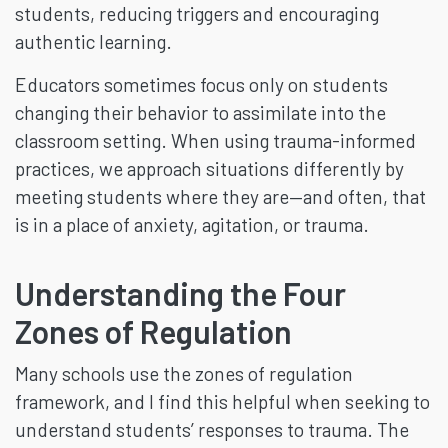
students, reducing triggers and encouraging
authentic learning.
Educators sometimes focus only on students
changing their behavior to assimilate into the
classroom setting. When using trauma-informed
practices, we approach situations differently by
meeting students where they are—and often, that
is in a place of anxiety, agitation, or trauma.
Understanding the Four
Zones of Regulation
Many schools use the zones of regulation
framework, and I find this helpful when seeking to
understand students’ responses to trauma. The