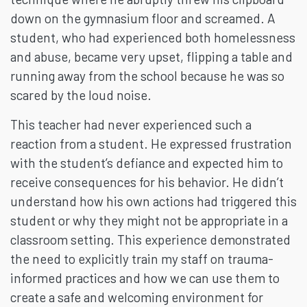
down on the gymnasium floor and screamed. A
student, who had experienced both homelessness
and abuse, became very upset, flipping a table and
running away from the school because he was so
scared by the loud noise.
This teacher had never experienced such a
reaction from a student. He expressed frustration
with the student’s defiance and expected him to
receive consequences for his behavior. He didn’t
understand how his own actions had triggered this
student or why they might not be appropriate in a
classroom setting. This experience demonstrated
the need to explicitly train my staff on trauma-
informed practices and how we can use them to
create a safe and welcoming environment for