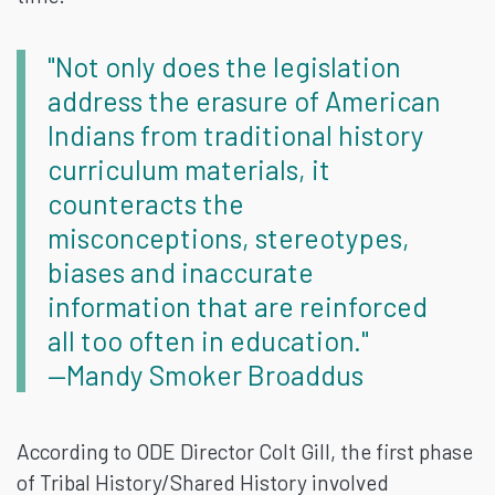
"Not only does the legislation
address the erasure of American
Indians from traditional history
curriculum materials, it
counteracts the
misconceptions, stereotypes,
biases and inaccurate
information that are reinforced
all too often in education."
—Mandy Smoker Broaddus
According to ODE Director Colt Gill, the first phase
of Tribal History/Shared History involved