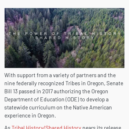
TO
TRIBAL
HISTORY
With support from a variety of partners and the
nine federally recognized Tribes in Oregon, Senate
Bill 13 passed in 2017 authorizing the Oregon
Department of Education (ODE) to develop a
statewide curriculum on the Native American
experience in Oregon.
As
Tribal History/Shared History
nears its release