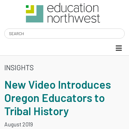
Skip
to
main
content
Search
INSIGHTS
NEW
New Video Introduces
VIDEO
Oregon Educators to
INTRODUCES
Tribal History
OREGON
EDUCATORS
August 2019