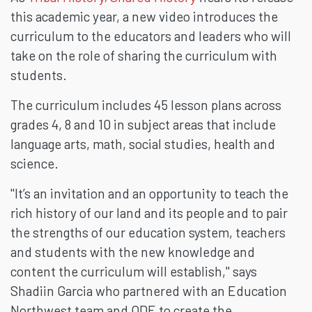
this academic year, a new video introduces the
curriculum to the educators and leaders who will
take on the role of sharing the curriculum with
students.
The curriculum includes 45 lesson plans across
grades 4, 8 and 10 in subject areas that include
language arts, math, social studies, health and
science.
"It’s an invitation and an opportunity to teach the
rich history of our land and its people and to pair
the strengths of our education system, teachers
and students with the new knowledge and
content the curriculum will establish," says
Shadiin Garcia who partnered with an Education
Northwest team and ODE to create the