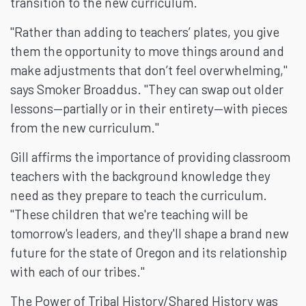
transition to the new curriculum.
"Rather than adding to teachers’ plates, you give
them the opportunity to move things around and
make adjustments that don’t feel overwhelming,"
says Smoker Broaddus. "They can swap out older
lessons—partially or in their entirety—with pieces
from the new curriculum."
Gill affirms the importance of providing classroom
teachers with the background knowledge they
need as they prepare to teach the curriculum.
"These children that we're teaching will be
tomorrow's leaders, and they'll shape a brand new
future for the state of Oregon and its relationship
with each of our tribes."
The Power of Tribal History/Shared History was