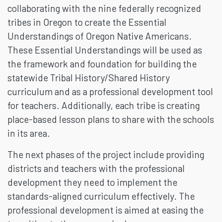
collaborating with the nine federally recognized
tribes in Oregon to create the Essential
Understandings of Oregon Native Americans.
These Essential Understandings will be used as
the framework and foundation for building the
statewide Tribal History/Shared History
curriculum and as a professional development tool
for teachers. Additionally, each tribe is creating
place-based lesson plans to share with the schools
in its area.
The next phases of the project include providing
districts and teachers with the professional
development they need to implement the
standards-aligned curriculum effectively. The
professional development is aimed at easing the