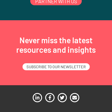
PARTNER WITH US
Never miss the latest
resources and insights
SUBSCRIBE TO OUR NEWSLETTER