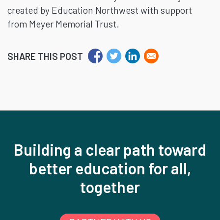
created by Education Northwest with support
from Meyer Memorial Trust.
SHARE THIS POST
Building a clear path toward
better education for all,
together