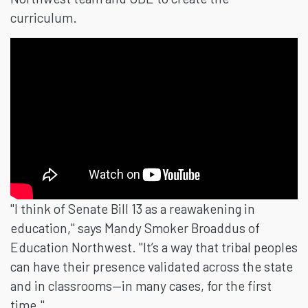
curriculum.
"I think of Senate Bill 13 as a reawakening in
education," says Mandy Smoker Broaddus of
Education Northwest. "It’s a way that tribal peoples
can have their presence validated across the state
and in classrooms—in many cases, for the first
time."