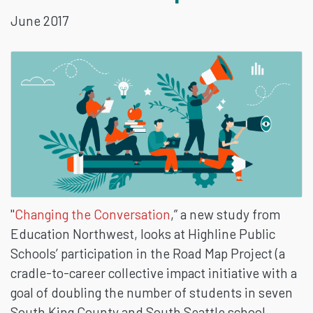
June 2017
INITIATIVE:
ONE
SCHOOL
DISTRICT’S
PERSPECTIVE
"
Changing the Conversation
,” a new study from
Education Northwest, looks at Highline Public
Schools’ participation in the Road Map Project (a
cradle-to-career collective impact initiative with a
goal of doubling the number of students in seven
South King County and South Seattle school