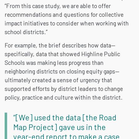
”From this case study, we are able to offer
recommendations and questions for collective
impact initiatives to consider when working with
school districts.”
For example, the brief describes how data—
specifically, data that showed Highline Public
Schools was making less progress than
neighboring districts on closing equity gaps—
ultimately created a sense of urgency that
supported efforts by district leaders to change
policy, practice and culture within the district.
“[We] used the data [the Road
Map Project] gave us in the
year-end report to make a case