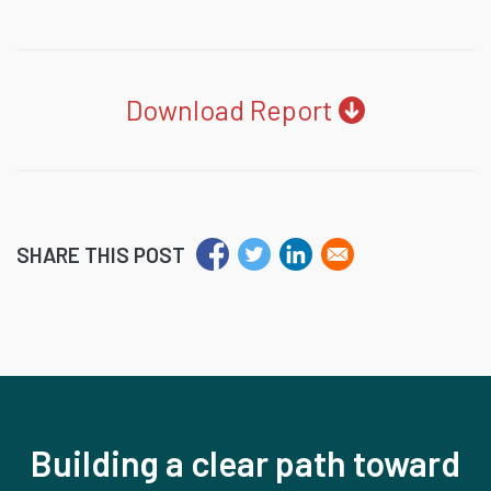
Download Report
SHARE THIS POST
Building a clear path toward