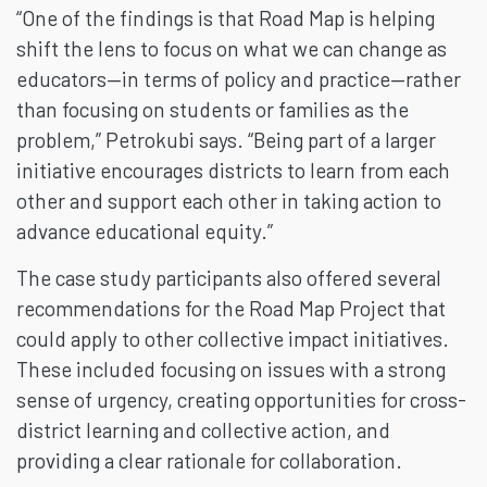
“One of the findings is that Road Map is helping
shift the lens to focus on what we can change as
educators—in terms of policy and practice—rather
than focusing on students or families as the
problem,” Petrokubi says. “Being part of a larger
initiative encourages districts to learn from each
other and support each other in taking action to
advance educational equity.”
The case study participants also offered several
recommendations for the Road Map Project that
could apply to other collective impact initiatives.
These included focusing on issues with a strong
sense of urgency, creating opportunities for cross-
district learning and collective action, and
providing a clear rationale for collaboration.