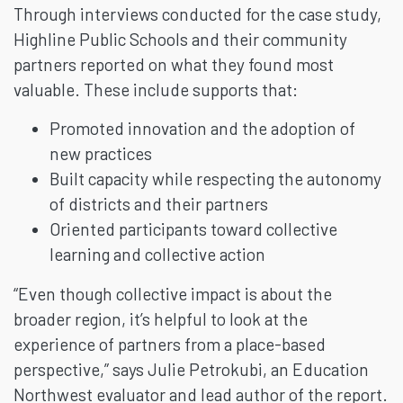
Through interviews conducted for the case study,
Highline Public Schools and their community
partners reported on what they found most
valuable. These include supports that:
Promoted innovation and the adoption of
new practices
Built capacity while respecting the autonomy
of districts and their partners
Oriented participants toward collective
learning and collective action
“Even though collective impact is about the
broader region, it’s helpful to look at the
experience of partners from a place-based
perspective,” says Julie Petrokubi, an Education
Northwest evaluator and lead author of the report.