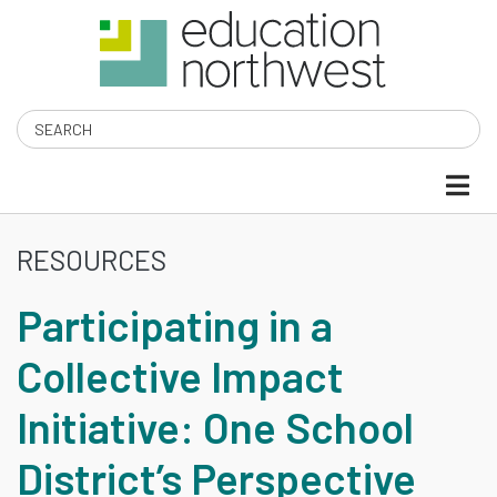
Skip
to
main
content
Search
RESOURCES
PARTICIPATING
Participating in a
IN
Collective Impact
A
Initiative: One School
COLLECTIVE
District’s Perspective
IMPACT