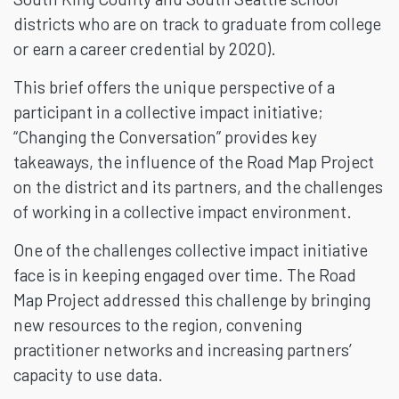
districts who are on track to graduate from college
or earn a career credential by 2020).
This brief offers the unique perspective of a
participant in a collective impact initiative;
“Changing the Conversation” provides key
takeaways, the influence of the Road Map Project
on the district and its partners, and the challenges
of working in a collective impact environment.
One of the challenges collective impact initiative
face is in keeping engaged over time. The Road
Map Project addressed this challenge by bringing
new resources to the region, convening
practitioner networks and increasing partners’
capacity to use data.