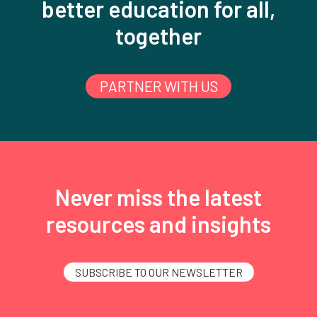
better education for all,
together
PARTNER WITH US
Never miss the latest
resources and insights
SUBSCRIBE TO OUR NEWSLETTER