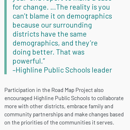
for change. …The reality is you
can’t blame it on demographics
because our surrounding
districts have the same
demographics, and they’re
doing better. That was
powerful.”
–Highline Public Schools leader
Participation in the Road Map Project also
encouraged Highline Public Schools to collaborate
more with other districts, embrace family and
community partnerships and make changes based
on the priorities of the communities it serves.