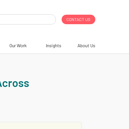
CONTACT US
Our Work
Insights
About Us
Across