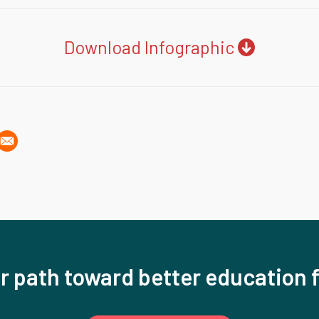
Download Infographic
r path toward better education f