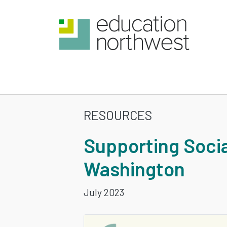
Skip
to
main
content
RESOURCES
SUPPORTIN
Supporting Socia
SOCIAL
Washington
AND
July 2023
EMOTIONAL