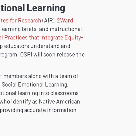
tional Learning
tes for Research
(AIR),
2Ward
earning briefs, and instructional
al Practices that Integrate Equity-
elp educators understand and
rogram. OSPI will soon release the
f members along with a team of
t Social Emotional Learning,
otional learning into classrooms
 who identify as Native American
y providing accurate information