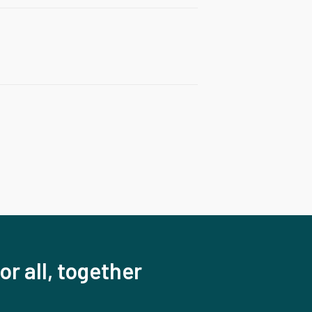
or all, together