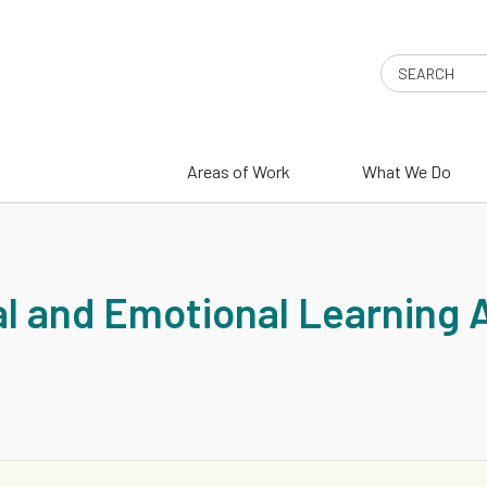
Search
Areas of Work
What We Do
G
l and Emotional Learning 