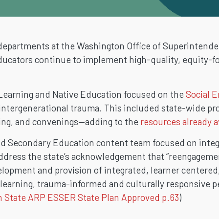
departments at the Washington Office of Superintendent
ducators continue to implement high-quality, equity-fo
l Learning and Native Education focused on the
Social E
 intergenerational trauma. This included state-wide pro
hing, and convenings—adding to the
resources already a
and Secondary Education content team focused on inte
 address the state’s acknowledgement that “reengageme
velopment and provision of integrated, learner centered
 learning, trauma-informed and culturally responsive p
 State ARP ESSER State Plan Approved p.63
)