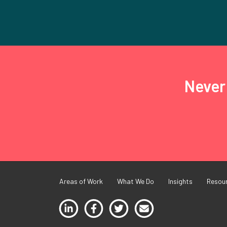
Never 
Areas of Work
What We Do
Insights
Resou