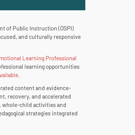
 of Public Instruction (OSPI)
cused, and culturally responsive
motional Learning Professional
fessional learning opportunities
vailable
.
grated content and evidence-
nt, recovery, and accelerated
, whole-child activities and
edagogical strategies integrated