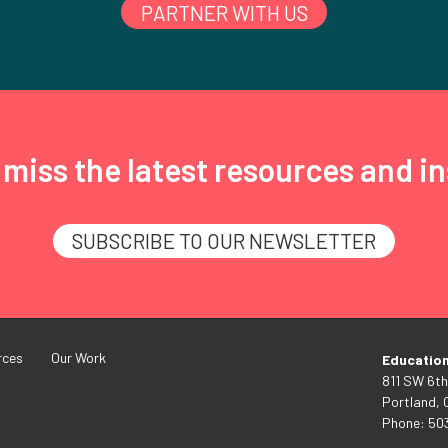
PARTNER WITH US
miss the latest resources and in
SUBSCRIBE TO OUR NEWSLETTER
rces
Our Work
Educatio
811 SW 6th
Portland,
Phone: 50