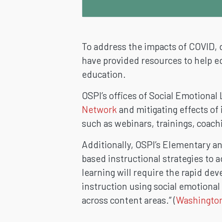
To address the impacts of COVID, 
have provided resources to help e
education.
OSPI’s offices of Social Emotiona
Network
and mitigating effects of
such as webinars,
trainings, coac
Additionally, OSPI’s Elementary 
based instructional strategies to
learning will require the rapid de
instruction using social emotional
across content areas.” (
Washington