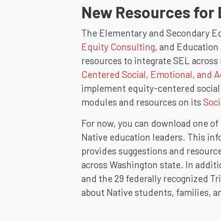
New Resources for 
The Elementary and Secondary Ed
Equity Consulting
, and Education 
resources to integrate SEL across 
Centered Social, Emotional, and 
implement equity-centered social 
modules and resources on its
Soci
For now, you can download one of
Native education leaders. This inf
provides suggestions and resources
across Washington state. In addit
and the 29 federally recognized Tri
about Native students, families, 