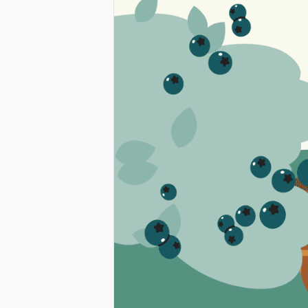
LEARNING
ACROSS
WASHINGTO