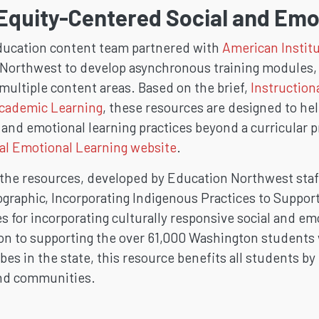
Equity-Centered Social and Emo
ucation content team partnered with
American Institu
Northwest to develop asynchronous training modules, l
multiple content areas. Based on the brief,
Instruction
Academic Learning
, these resources are designed to h
and emotional learning practices beyond a curricular p
al Emotional Learning website
.
 the resources, developed by Education Northwest staf
ographic, Incorporating Indigenous Practices to Suppor
 for incorporating culturally responsive social and em
ion to supporting the over 61,000 Washington students
bes in the state, this resource benefits all students b
and communities.