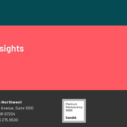
sights
n Northwest
 Avenue, Suite 1000
 OR 97204
3.275.9500