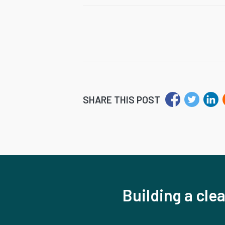
SHARE THIS POST
Building a clea