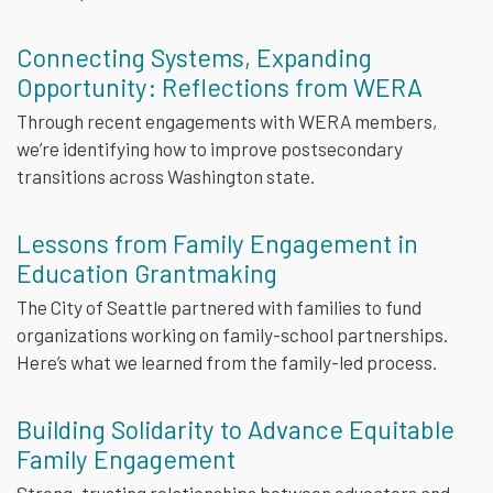
Connecting Systems, Expanding
Opportunity: Reflections from WERA
Through recent engagements with WERA members,
we’re identifying how to improve postsecondary
transitions across Washington state.
Lessons from Family Engagement in
Education Grantmaking
The City of Seattle partnered with families to fund
organizations working on family-school partnerships.
Here’s what we learned from the family-led process.
Building Solidarity to Advance Equitable
Family Engagement
Strong, trusting relationships between educators and