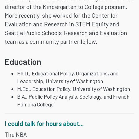
director of the Kindergarten to College program.
More recently, she worked for the Center for
Evaluation and Research in STEM Equity and
Seattle Public Schools’ Research and Evaluation
team as a community partner fellow.
Education
Ph.D., Educational Policy, Organizations, and
Leadership, University of Washington
M.Ed., Education Policy, University of Washington
B.A., Public Policy Analysis, Sociology, and French,
Pomona College
I could talk for hours about...
The NBA