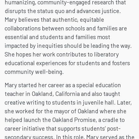
humanizing, community-engaged research that
disrupts the status quo and advances justice.
Mary believes that authentic, equitable
collaborations between schools and families are
essential and students and families most
impacted by inequities should be leading the way.
She hopes her work contributes to liberatory
educational experiences for students and fosters
community well-being.
Mary started her career as a special education
teacher in Oakland, California and also taught
creative writing to students in juvenile hall. Later,
she worked for the mayor of Oakland where she
helped launch the Oakland Promise, a cradle to
career initiative that supports students’ post-
secondary success. In this role, Mary served as the