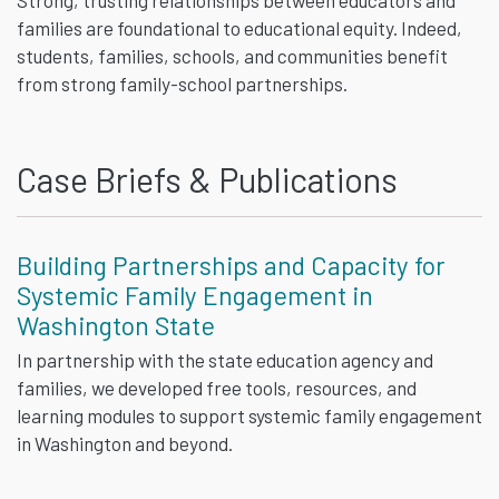
families are foundational to educational equity. Indeed,
students, families, schools, and communities benefit
from strong family-school partnerships.
Case Briefs & Publications
Building Partnerships and Capacity for
Systemic Family Engagement in
Washington State
In partnership with the state education agency and
families, we developed free tools, resources, and
learning modules to support systemic family engagement
in Washington and beyond.