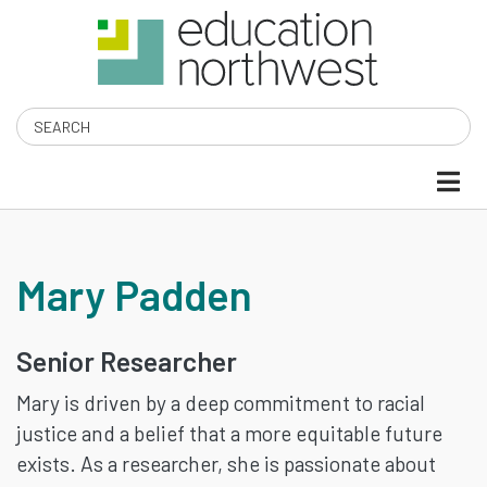
Skip
to
main
content
Search
MARY
Mary Padden
PADDEN
Senior Researcher
Mary is driven by a deep commitment to racial
justice and a belief that a more equitable future
exists. As a researcher, she is passionate about