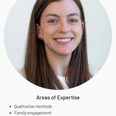
Areas of Expertise
Qualitative methods
Family engagement