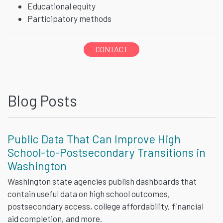
Educational equity
Participatory methods
CONTACT
Blog Posts
Public Data That Can Improve High
School-to-Postsecondary Transitions in
Washington
Washington state agencies publish dashboards that
contain useful data on high school outcomes,
postsecondary access, college affordability, financial
aid completion, and more.