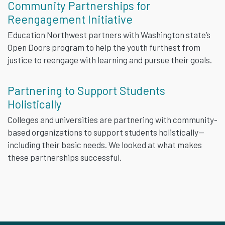
Community Partnerships for
Reengagement Initiative
Education Northwest partners with Washington state’s
Open Doors program to help the youth furthest from
justice to reengage with learning and pursue their goals.
Partnering to Support Students
Holistically
Colleges and universities are partnering with community-
based organizations to support students holistically—
including their basic needs. We looked at what makes
these partnerships successful.