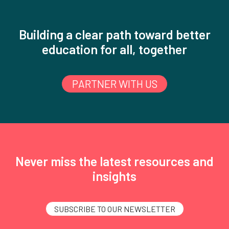
Building a clear path toward better
education for all, together
PARTNER WITH US
Never miss the latest resources and
insights
SUBSCRIBE TO OUR NEWSLETTER