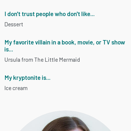
I don't trust people who don't like...
Dessert
My favorite villain in a book, movie, or TV show
is...
Ursula from The Little Mermaid
My kryptonite is...
Ice cream