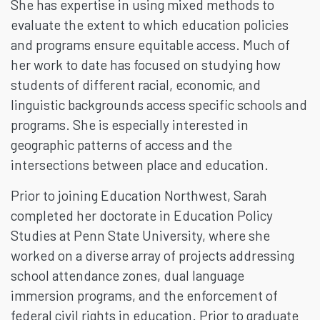
She has expertise in using mixed methods to
evaluate the extent to which education policies
and programs ensure equitable access. Much of
her work to date has focused on studying how
students of different racial, economic, and
linguistic backgrounds access specific schools and
programs. She is especially interested in
geographic patterns of access and the
intersections between place and education.
Prior to joining Education Northwest, Sarah
completed her doctorate in Education Policy
Studies at Penn State University, where she
worked on a diverse array of projects addressing
school attendance zones, dual language
immersion programs, and the enforcement of
federal civil rights in education. Prior to graduate