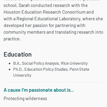
school, Sarah conducted research with the
Houston Education Research Consortium and
with a Regional Educational Laboratory, where she
developed her passion for partnering with
community members and translating research into
practice.
Education
B.A., Social Policy Analysis, Rice University
Ph.D., Education Policy Studies, Penn State
University
A cause I'm passionate about is...
Protecting wilderness