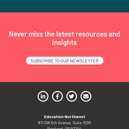
Never miss the latest resources and
insights
SUBSCRIBE TO OUR NEWSLETTER
Education Northwest
811 SW 6th Avenue, Suite 1000
Portland, OR 97204