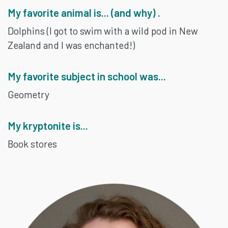
My favorite animal is... (and why) .
Dolphins (I got to swim with a wild pod in New
Zealand and I was enchanted!)
My favorite subject in school was...
Geometry
My kryptonite is...
Book stores