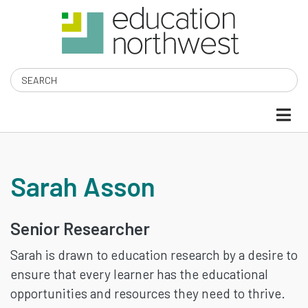
Skip
to
main
content
Search
SARAH
Sarah Asson
ASSON
Senior Researcher
Sarah is drawn to education research by a desire to
ensure that every learner has the educational
opportunities and resources they need to thrive.