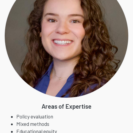
Areas of Expertise
Policy evaluation
Mixed methods
Educational equity