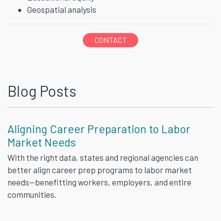
Geospatial analysis
CONTACT
Blog Posts
Aligning Career Preparation to Labor
Market Needs
With the right data, states and regional agencies can
better align career prep programs to labor market
needs—benefitting workers, employers, and entire
communities.