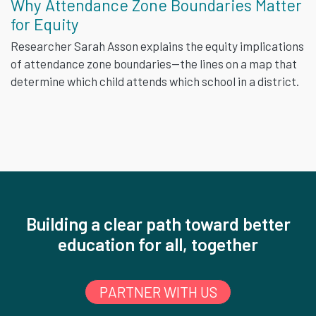
Why Attendance Zone Boundaries Matter
for Equity
Researcher Sarah Asson explains the equity implications
of attendance zone boundaries—the lines on a map that
determine which child attends which school in a district.
Building a clear path toward better
education for all, together
PARTNER WITH US