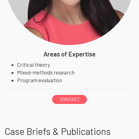
Areas of Expertise
Critical theory
Mixed-methods research
Program evaluation
CONTACT
Case Briefs & Publications