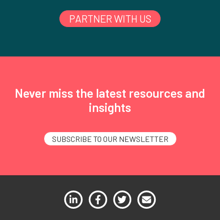
PARTNER WITH US
Never miss the latest resources and
insights
SUBSCRIBE TO OUR NEWSLETTER