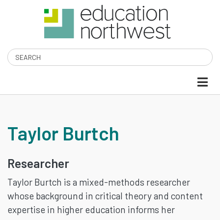
Skip
to
main
content
Search
TAYLOR
Taylor Burtch
BURTCH
Researcher
Taylor Burtch is a mixed-methods researcher
whose background in critical theory and content
expertise in higher education informs her