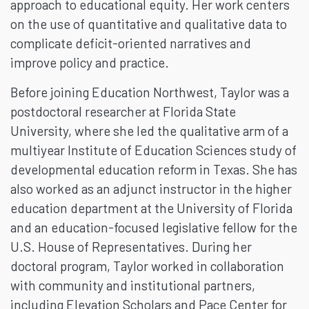
approach to educational equity. Her work centers
on the use of quantitative and qualitative data to
complicate deficit-oriented narratives and
improve policy and practice.
Before joining Education Northwest, Taylor was a
postdoctoral researcher at Florida State
University, where she led the qualitative arm of a
multiyear Institute of Education Sciences study of
developmental education reform in Texas. She has
also worked as an adjunct instructor in the higher
education department at the University of Florida
and an education-focused legislative fellow for the
U.S. House of Representatives. During her
doctoral program, Taylor worked in collaboration
with community and institutional partners,
including Elevation Scholars and Pace Center for