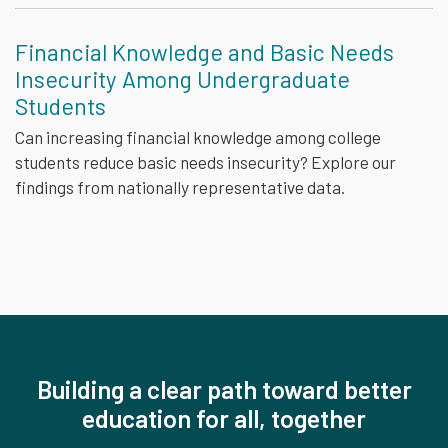
Financial Knowledge and Basic Needs
Insecurity Among Undergraduate
Students
Can increasing financial knowledge among college
students reduce basic needs insecurity? Explore our
findings from nationally representative data.
Building a clear path toward better
education for all, together