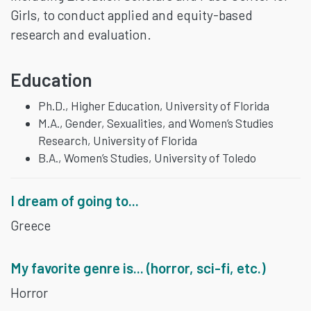
Girls, to conduct applied and equity-based
research and evaluation.
Education
Ph.D., Higher Education, University of Florida
M.A., Gender, Sexualities, and Women’s Studies
Research, University of Florida
B.A., Women’s Studies, University of Toledo
I dream of going to...
Greece
My favorite genre is... (horror, sci-fi, etc.)
Horror