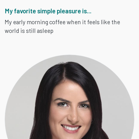
My favorite simple pleasure is...
My early morning coffee when it feels like the
world is still asleep