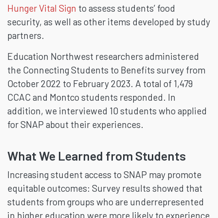
Hunger Vital Sign
to assess students’ food
security, as well as other items developed by study
partners.
Education Northwest researchers administered
the Connecting Students to Benefits survey from
October 2022 to February 2023. A total of 1,479
CCAC and Montco students responded. In
addition, we interviewed 10 students who applied
for SNAP about their experiences.
What We Learned from Students
Increasing student access to SNAP may promote
equitable outcomes: Survey results showed that
students from groups who are underrepresented
in higher education were more likely to experience