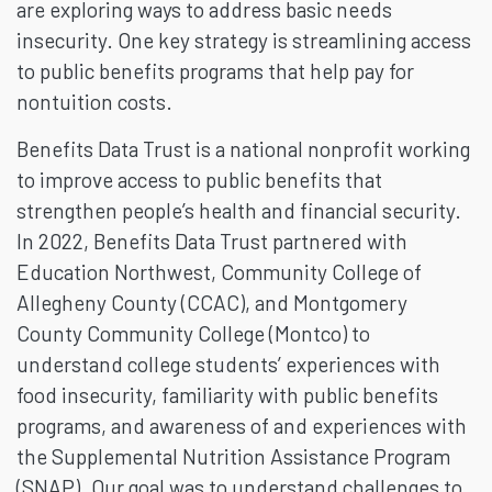
are exploring ways to address basic needs
insecurity. One key strategy is streamlining access
to public benefits programs that help pay for
nontuition costs.
Benefits Data Trust is a national nonprofit working
to improve access to public benefits that
strengthen people’s health and financial security.
In 2022, Benefits Data Trust partnered with
Education Northwest, Community College of
Allegheny County (CCAC), and Montgomery
County Community College (Montco) to
understand college students’ experiences with
food insecurity, familiarity with public benefits
programs, and awareness of and experiences with
the Supplemental Nutrition Assistance Program
(SNAP). Our goal was to understand challenges to