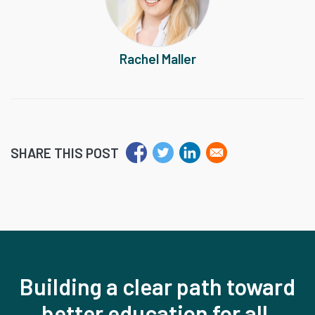
Rachel Maller
SHARE THIS POST
Building a clear path toward
better education for all,