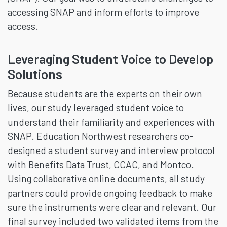
accessing SNAP and inform efforts to improve
access.
Leveraging Student Voice to Develop
Solutions
Because students are the experts on their own
lives, our study leveraged student voice to
understand their familiarity and experiences with
SNAP. Education Northwest researchers co-
designed a student survey and interview protocol
with Benefits Data Trust, CCAC, and Montco.
Using collaborative online documents, all study
partners could provide ongoing feedback to make
sure the instruments were clear and relevant. Our
final survey included two validated items from the