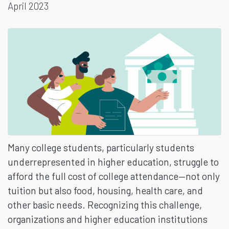
April 2023
BENEFITS
Many college students, particularly students
underrepresented in higher education, struggle to
afford the full cost of college attendance—not only
tuition but also food, housing, health care, and
other basic needs. Recognizing this challenge,
organizations and higher education institutions