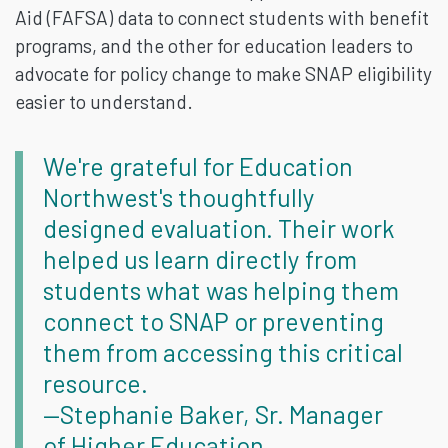
Aid (FAFSA) data to connect students with benefit
programs, and the other for education leaders to
advocate for policy change to make SNAP eligibility
easier to understand.
We're grateful for Education
Northwest's thoughtfully
designed evaluation. Their work
helped us learn directly from
students what was helping them
connect to SNAP or preventing
them from accessing this critical
resource.
—Stephanie Baker, Sr. Manager
of Higher Education