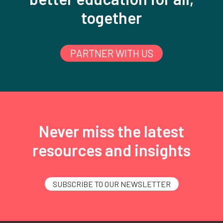
together
PARTNER WITH US
Never miss the latest
resources and insights
SUBSCRIBE TO OUR NEWSLETTER