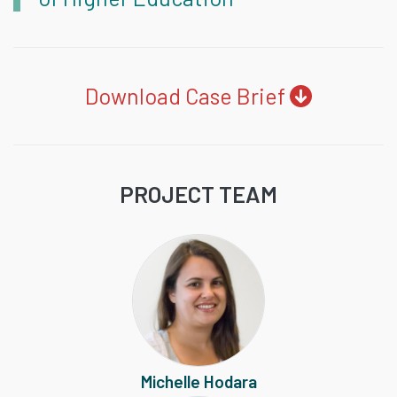
Download Case Brief
PROJECT TEAM
Michelle Hodara