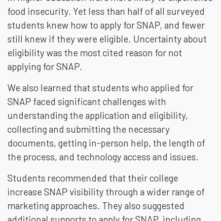
food insecurity. Yet less than half of all surveyed
students knew how to apply for SNAP, and fewer
still knew if they were eligible. Uncertainty about
eligibility was the most cited reason for not
applying for SNAP.
We also learned that students who applied for
SNAP faced significant challenges with
understanding the application and eligibility,
collecting and submitting the necessary
documents, getting in-person help, the length of
the process, and technology access and issues.
Students recommended that their college
increase SNAP visibility through a wider range of
marketing approaches. They also suggested
additional supports to apply for SNAP, including