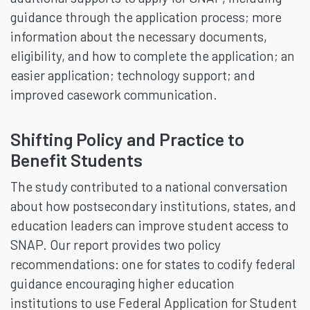
guidance through the application process; more
information about the necessary documents,
eligibility, and how to complete the application; an
easier application; technology support; and
improved casework communication.
Shifting Policy and Practice to
Benefit Students
The study contributed to a national conversation
about how postsecondary institutions, states, and
education leaders can improve student access to
SNAP. Our report provides two policy
recommendations: one for states to codify federal
guidance encouraging higher education
institutions to use Federal Application for Student