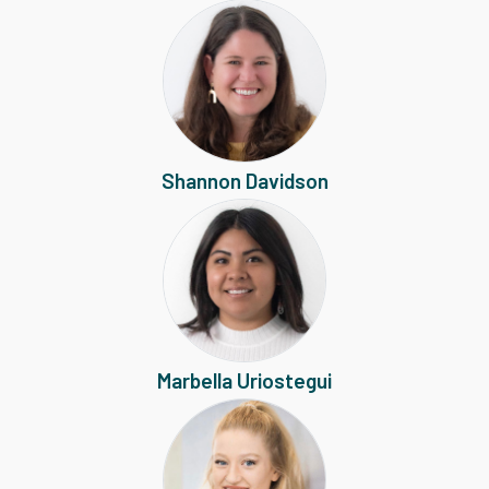
Shannon Davidson
Marbella Uriostegui