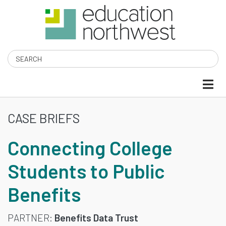
Skip
to
main
content
Search
CASE BRIEFS
CONNECTING
Connecting College
COLLEGE
Students to Public
STUDENTS
Benefits
TO
PUBLIC
PARTNER
Benefits Data Trust