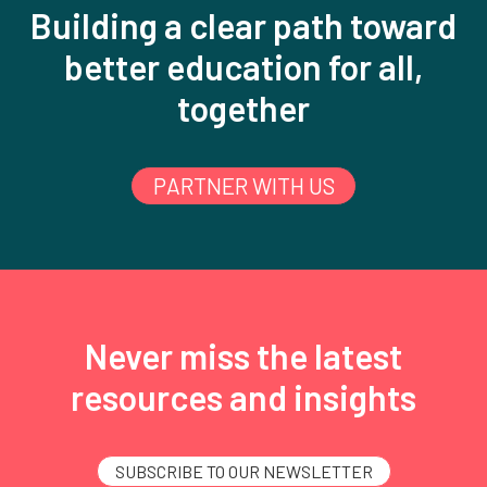
Building a clear path toward
better education for all,
together
PARTNER WITH US
Never miss the latest
resources and insights
SUBSCRIBE TO OUR NEWSLETTER