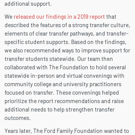
additional support.
We
released our findings in a 2019 report
that
described the features of a strong transfer culture,
elements of clear transfer pathways, and transfer-
specific student supports. Based on the findings,
we also recommended ways to improve support for
transfer students statewide. Our team then
collaborated with The Foundation to hold several
statewide in-person and virtual convenings with
community college and university practitioners
focused on transfer. These convenings helped
prioritize the report recommendations and raise
additional needs to help strengthen transfer
outcomes.
Years later, The Ford Family Foundation wanted to