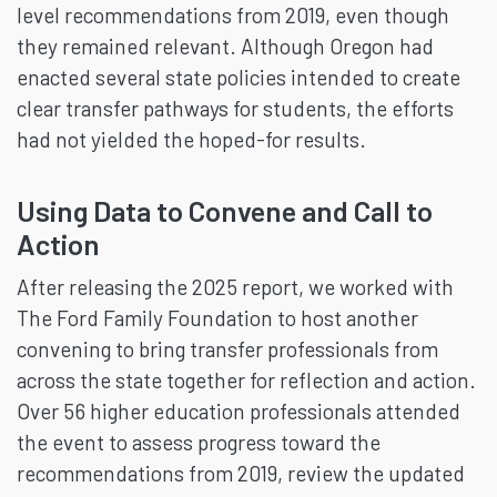
level recommendations from 2019, even though
they remained relevant. Although Oregon had
enacted several state policies intended to create
clear transfer pathways for students, the efforts
had not yielded the hoped-for results.
Using Data to Convene and Call to
Action
After releasing the 2025 report, we worked with
The Ford Family Foundation to host another
convening to bring transfer professionals from
across the state together for reflection and action.
Over 56 higher education professionals attended
the event to assess progress toward the
recommendations from 2019, review the updated