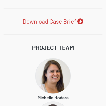
Download Case Brief
PROJECT TEAM
Michelle Hodara