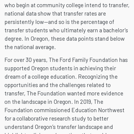
who begin at community college intend to transfer,
national data show that transfer rates are
persistently low—and so is the percentage of
transfer students who ultimately earn a bachelor’s
degree. In Oregon, these data points stand below
the national average.
For over 30 years, The Ford Family Foundation has
supported Oregon students in achieving their
dream of a college education. Recognizing the
opportunities and the challenges related to
transfer, The Foundation wanted more evidence
on the landscape in Oregon. In 2019, The
Foundation commissioned Education Northwest
for a collaborative research study to better
understand Oregon’s transfer landscape and