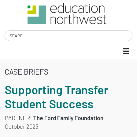
Skip
to
main
content
Search
CASE BRIEFS
SUPPORTING
Supporting Transfer
TRANSFER
Student Success
STUDENT
SUCCESS
PARTNER
The Ford Family Foundation
October 2025