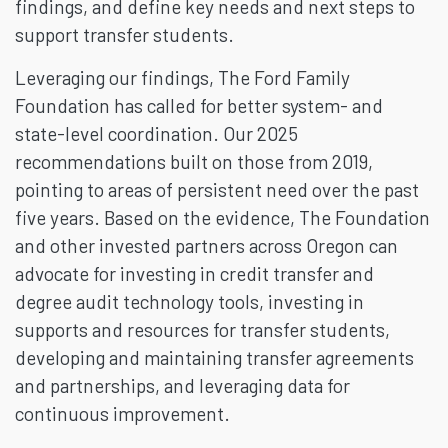
findings, and define key needs and next steps to
support transfer students.
Leveraging our findings, The Ford Family
Foundation has called for better system- and
state-level coordination. Our 2025
recommendations built on those from 2019,
pointing to areas of persistent need over the past
five years. Based on the evidence, The Foundation
and other invested partners across Oregon can
advocate for investing in credit transfer and
degree audit technology tools, investing in
supports and resources for transfer students,
developing and maintaining transfer agreements
and partnerships, and leveraging data for
continuous improvement.