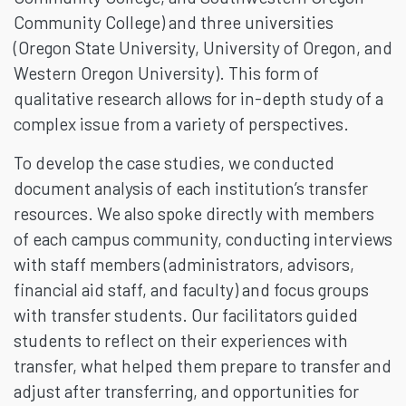
Community College) and three universities
(Oregon State University, University of Oregon, and
Western Oregon University). This form of
qualitative research allows for in-depth study of a
complex issue from a variety of perspectives.
To develop the case studies, we conducted
document analysis of each institution’s transfer
resources. We also spoke directly with members
of each campus community, conducting interviews
with staff members (administrators, advisors,
financial aid staff, and faculty) and focus groups
with transfer students. Our facilitators guided
students to reflect on their experiences with
transfer, what helped them prepare to transfer and
adjust after transferring, and opportunities for