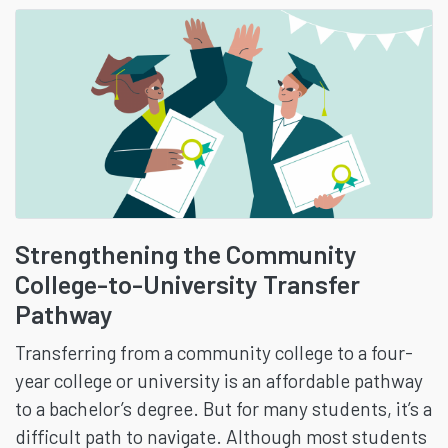
Strengthening the Community
College-to-University Transfer
Pathway
Transferring from a community college to a four-
year college or university is an affordable pathway
to a bachelor’s degree. But for many students, it’s a
difficult path to navigate. Although most students