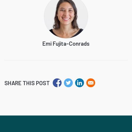
Emi Fujita-Conrads
SHARE THIS POST