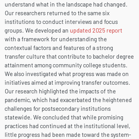
understand what in the landscape had changed.
Our researchers returned to the same six
institutions to conduct interviews and focus
groups. We developed an
updated 2025 report
with a framework for understanding the
contextual factors and features of a strong
transfer culture that contribute to bachelor degree
attainment among community college students.
We also investigated what progress was made on
initiatives aimed at improving transfer outcomes.
Our research highlighted the impacts of the
pandemic, which had exacerbated the heightened
challenges for postsecondary institutions
statewide. We concluded that while promising
practices had continued at the institutional level,
little progress had been made toward the system-