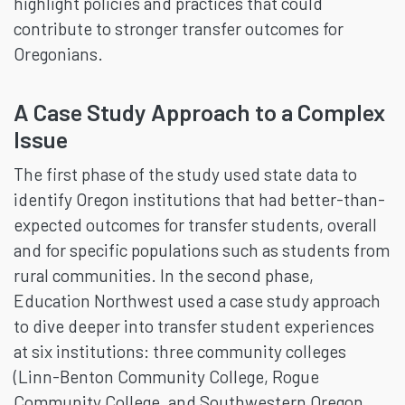
highlight policies and practices that could
contribute to stronger transfer outcomes for
Oregonians.
A Case Study Approach to a Complex
Issue
The first phase of the study used state data to
identify Oregon institutions that had better-than-
expected outcomes for transfer students, overall
and for specific populations such as students from
rural communities. In the second phase,
Education Northwest used a case study approach
to dive deeper into transfer student experiences
at six institutions: three community colleges
(Linn-Benton Community College, Rogue
Community College, and Southwestern Oregon