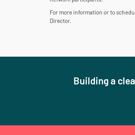
For more information or to schedu
Director.
Building a clea