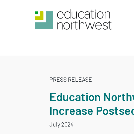
Skip
to
main
content
EDUCATION
PRESS RELEASE
NORTHWES
Education North
LEADS
Increase Postse
LIMITLESS
July 2024