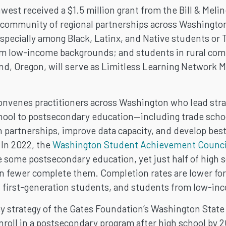
west received a $1.5 million grant from the Bill & Mel
a community of regional partnerships across Washington
specially among Black, Latinx, and Native students or
rom low-income backgrounds; and students in rural co
nd, Oregon, will serve as Limitless Learning Network
DARY
nvenes practitioners across Washington who lead stra
chool to postsecondary education—including trade schoo
T
n partnerships, improve data capacity, and develop bes
 In 2022, the
Washington Student Achievement Counci
 some postsecondary education, yet just half of high s
N
fewer complete them. Completion rates are lower for
or, first-generation students, and students from low-i
y strategy of the Gates Foundation’s Washington State I
roll in a postsecondary program after high school by 2