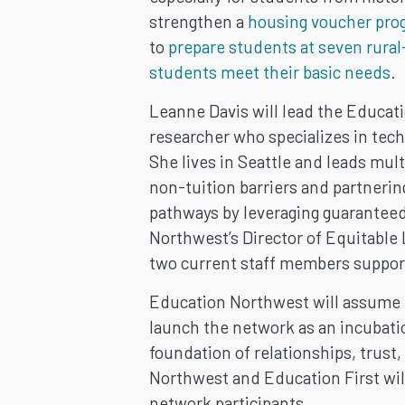
strengthen a
housing voucher pro
to
prepare students at seven rural
students meet their basic needs
.
Leanne Davis will lead the Educa
researcher who specializes in tech
She lives in Seattle and leads mu
non-tuition barriers and partneri
pathways by leveraging guaranteed
Northwest’s Director of Equitabl
two current staff members suppor
Education Northwest will assume 
launch the network as an incubation
foundation of relationships, trust,
Northwest and Education First will
network participants.