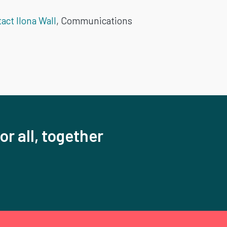
act Ilona Wall
, Communications
or all, together