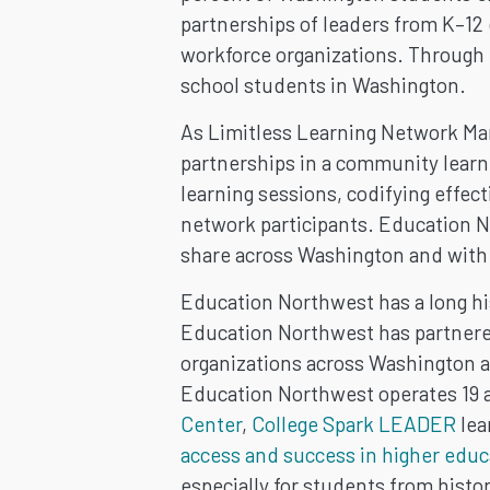
partnerships of leaders from K–12 
workforce organizations. Through t
school students in Washington.
As Limitless Learning Network Ma
partnerships in a community learni
learning sessions, codifying effec
network participants. Education N
share across Washington and with 
Education Northwest has a long his
Education Northwest has partnered
organizations across Washington a
Education Northwest operates 19 ac
Center
,
College Spark LEADER
lea
access and success in higher educ
especially for students from histo