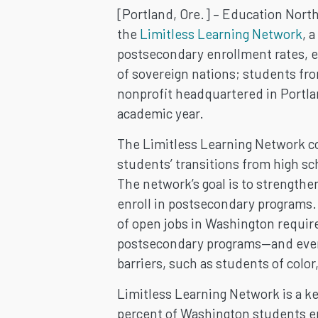
LEARNING
[Portland, Ore.] – Education North
NETWORK
the
Limitless Learning Network
, 
postsecondary enrollment rates, e
TO
of sovereign nations; students f
nonprofit headquartered in Portla
INCREASE
academic year.
POSTSECON
The Limitless Learning Network co
students’ transitions from high s
ENROLLMEN
The network’s goal is to strengthe
enroll in postsecondary programs.
IN
of open jobs in Washington require
WASHINGTO
postsecondary programs—and even 
barriers, such as students of col
STATE
Limitless Learning Network is a ke
percent of Washington students en