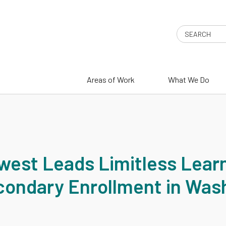
Search
Areas of Work
What We Do
T
west Leads Limitless Lear
condary Enrollment in Was