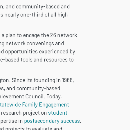
tion, and community-based and
 nearly one-third of all high
a plan to engage the 26 network
ting network convenings and
and opportunities experienced by
e-based tools and resources to
on. Since its founding in 1966,
ibes, and community-based
hievement Council. Today,
tatewide Family Engagement
 research project on
student
pertise in
postsecondary success
,
d projects to evaluate and