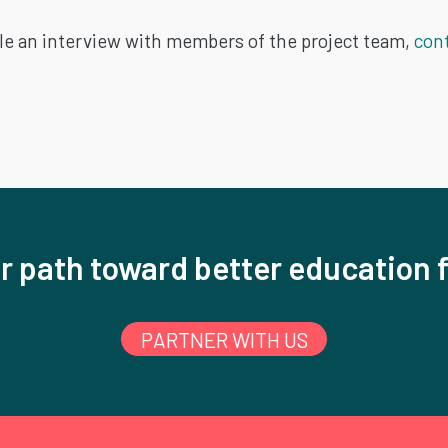
le an interview with members of the project team,
cont
r path toward better education f
PARTNER WITH US