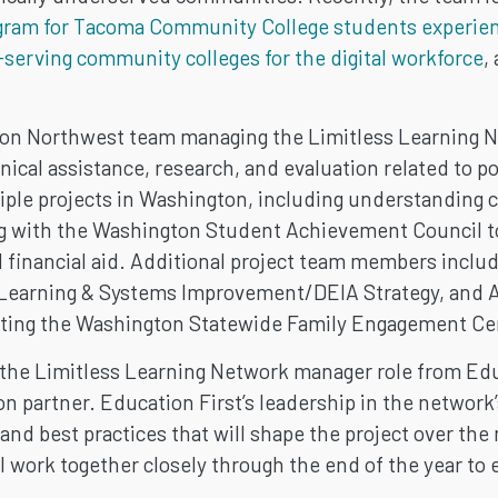
gram for Tacoma Community College students experie
-serving community colleges for the digital workforce
,
tion Northwest team managing the Limitless Learning 
nical assistance, research, and evaluation related to 
ltiple projects in Washington, including understandin
ng with the Washington Student Achievement Council t
 financial aid. Additional project team members inclu
e Learning & Systems Improvement/DEIA Strategy, and
ting the Washington Statewide Family Engagement Ce
the Limitless Learning Network manager role from Educ
 partner. Education First’s leadership in the network’s
 and best practices that will shape the project over the
 work together closely through the end of the year to 