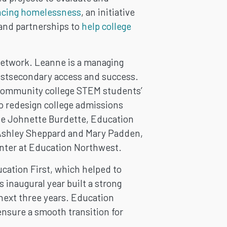
ncing homelessness
, an initiative
 and partnerships to
help college
Network. Leanne is a managing
postsecondary access and success.
g community college STEM students’
o redesign college admissions
de Johnette Burdette, Education
 Ashley Sheppard and Mary Padden,
nter at Education Northwest.
ation First, which helped to
 inaugural year built a strong
 next three years. Education
ensure a smooth transition for