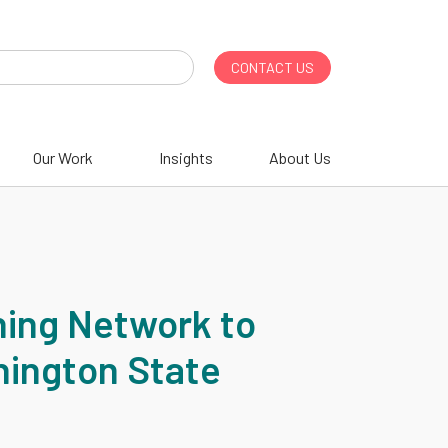
CONTACT US
Our Work
Insights
About Us
ning Network to
hington State