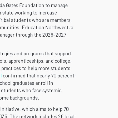
inda Gates Foundation to manage
 state working to increase
 Tribal students who are members
mmunities. Education Northwest, a
 Manager through the 2026–2027
tegies and programs that support
ls, apprenticeships, and college.
t practices to help more students
l
confirmed that nearly 70 percent
chool graduates enroll in
 students who face systemic
ncome backgrounds.
nitiative, which aims to help 70
035. The network includes 26 local