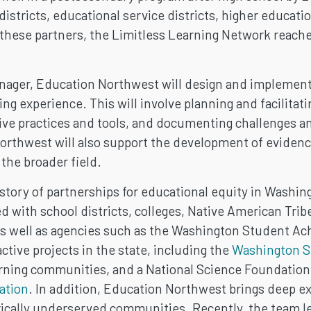
districts, educational service districts, higher educa
hese partners, the Limitless Learning Network reaches
nager, Education Northwest will design and implement 
ng experience. This will involve planning and facilita
tive practices and tools, and documenting challenges 
orthwest will also support the development of evidenc
the broader field.
tory of partnerships for educational equity in Washingt
 with school districts, colleges, Native American Tr
s well as agencies such as the Washington Student Ac
tive projects in the state, including the
Washington S
rning communities, and a National Science Foundation
ation
. In addition, Education Northwest brings deep ex
rically underserved communities. Recently, the team le