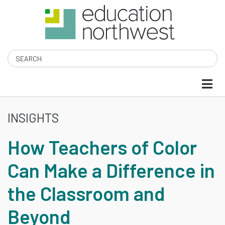
Skip
to
main
content
Search
INSIGHTS
HOW
How Teachers of Color
TEACHERS
Can Make a Difference in
OF
the Classroom and
COLOR
Beyond
CAN