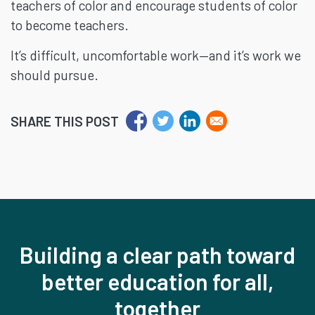
teachers of color and encourage students of color
to become teachers.
It’s difficult, uncomfortable work—and it’s work we
should pursue.
SHARE THIS POST
Building a clear path toward
better education for all,
together