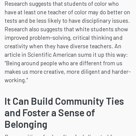
Research suggests that students of color who
have at least one teacher of color may do better on
tests and be less likely to have disciplinary issues.
Research also suggests that white students show
improved problem-solving, critical thinking and
creativity when they have diverse teachers. An
article in Scientific American sums it up this way:
“Being around people who are different from us
makes us more creative, more diligent and harder-
working.”
It Can Build Community Ties
and Foster a Sense of
Belonging