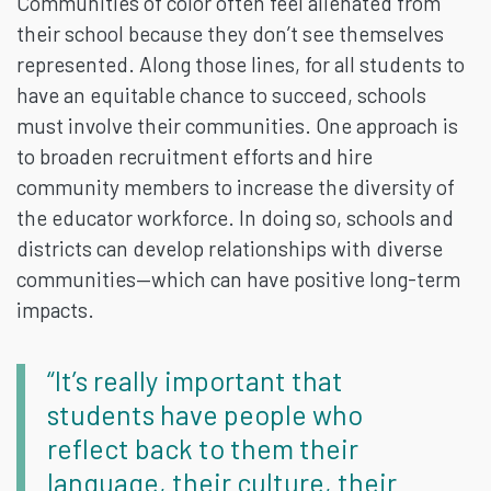
Communities of color often feel alienated from
their school because they don’t see themselves
represented. Along those lines, for all students to
have an equitable chance to succeed, schools
must involve their communities. One approach is
to broaden recruitment efforts and hire
community members to increase the diversity of
the educator workforce. In doing so, schools and
districts can develop relationships with diverse
communities—which can have positive long-term
impacts.
“It’s really important that
students have people who
reflect back to them their
language, their culture, their