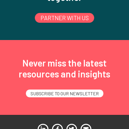
PARTNER WITH US
Never miss the latest
resources and insights
SUBSCRIBE TO OUR NEWSLETTER