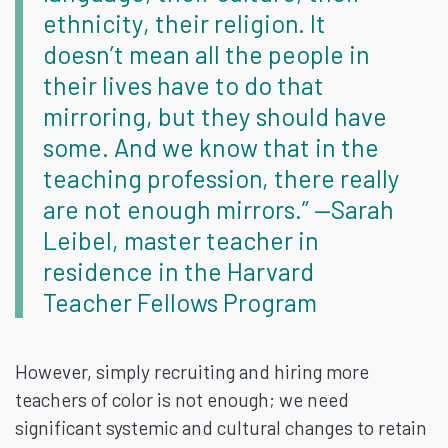
ethnicity, their religion. It
doesn’t mean all the people in
their lives have to do that
mirroring, but they should have
some. And we know that in the
teaching profession, there really
are not enough mirrors.” —Sarah
Leibel, master teacher in
residence in the Harvard
Teacher Fellows Program
However, simply recruiting and hiring more
teachers of color is not enough; we need
significant systemic and cultural changes to retain