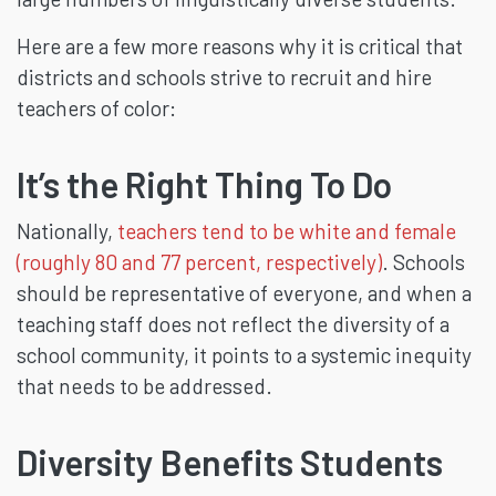
Here are a few more reasons why it is critical that
districts and schools strive to recruit and hire
teachers of color:
It’s the Right Thing To Do
Nationally,
teachers tend to be white and female
(roughly 80 and 77 percent, respectively)
. Schools
should be representative of everyone, and when a
teaching staff does not reflect the diversity of a
school community, it points to a systemic inequity
that needs to be addressed.
Diversity Benefits Students