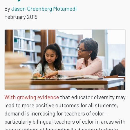
By
Jason Greenberg Motamedi
MAKE
February 2019
A
DIFFERENCE
IN
THE
CLASSROOM
AND
With growing evidence
that educator diversity may
lead to more positive outcomes for all students,
BEYOND
demand is increasing for teachers of color—
particularly bilingual teachers of color in areas with
large numbers of linguistically diverse students.