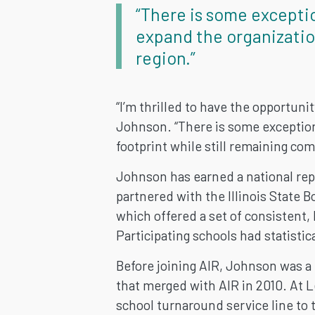
“There is some excepti
expand the organizatio
region.”
“I’m thrilled to have the opportuni
Johnson. “There is some exception
footprint while still remaining co
Johnson has earned a national repu
partnered with the Illinois State B
which offered a set of consistent,
Participating schools had statistic
Before joining AIR, Johnson was a 
that merged with AIR in 2010. At 
school turnaround service line to 