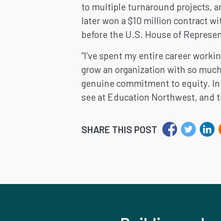
to multiple turnaround projects, 
later won a $10 million contract w
before the U.S. House of Represen
“I’ve spent my entire career workin
grow an organization with so much 
genuine commitment to equity. In m
see at Education Northwest, and th
SHARE THIS POST