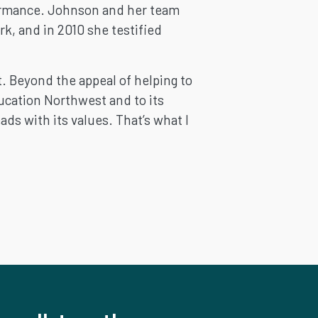
rformance. Johnson and her team
k, and in 2010 she testified
t. Beyond the appeal of helping to
ucation Northwest and to its
ds with its values. That’s what I