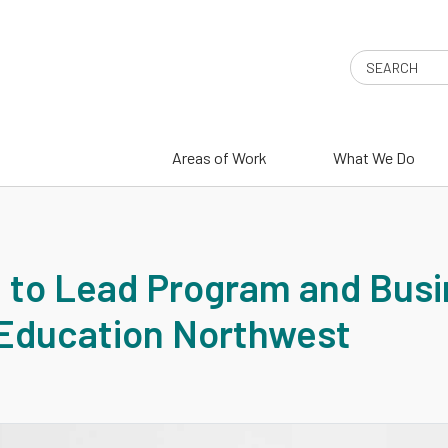
Search
Areas of Work
What We Do
 to Lead Program and Bus
Education Northwest