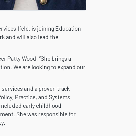
vices field, is joining Education
 and will also lead the
cer Patty Wood. “She brings a
ation. We are looking to expand our
 services and a proven track
olicy, Practice, and Systems
 included early childhood
pment. She was responsible for
ty.