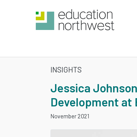
Skip
to
main
content
INSIGHTS
JESSICA
Jessica Johnson
JOHNSON
Development at 
TO
November 2021
LEAD