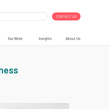
CONTACT US
Our Work
Insights
About Us
iness