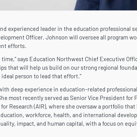
and experienced leader in the education professional ser
lopment Officer. Johnson will oversee all program work
nt efforts.
ect time,” says Education Northwest Chief Executive Offi
ps that will help us build on our strong regional found
ideal person to lead that effort.”
with deep experience in education-related professional
he most recently served as Senior Vice President for P
for Research (AIR), where she oversaw a portfolio that
ducation, workforce, health, and international develo
lity, impact, and human capital, with a focus on equi