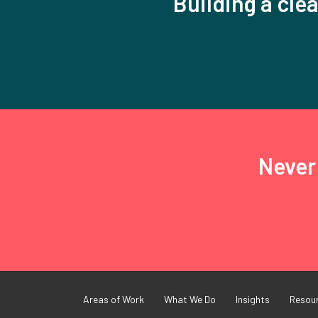
Building a clea
Never 
Areas of Work
What We Do
Insights
Resou