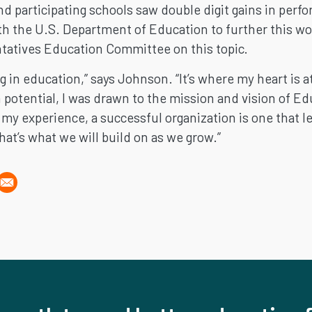
and participating schools saw double digit gains in pe
ith the U.S. Department of Education to further this wor
tatives Education Committee on this topic.
g in education,” says Johnson. “It’s where my heart is a
potential, I was drawn to the mission and vision of Ed
y experience, a successful organization is one that lea
at’s what we will build on as we grow.”