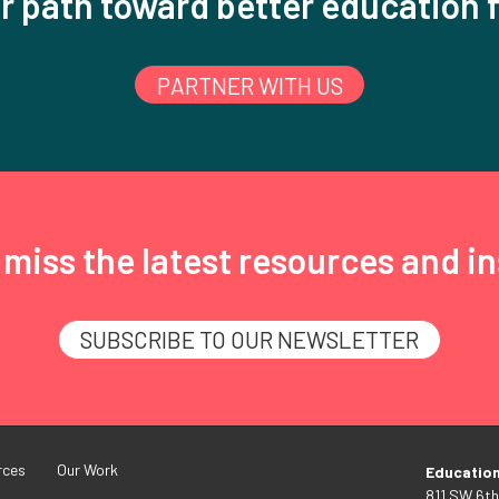
r path toward better education f
PARTNER WITH US
miss the latest resources and in
SUBSCRIBE TO OUR NEWSLETTER
rces
Our Work
Educatio
811 SW 6th