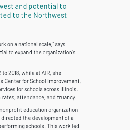
west and potential to
tted to the Northwest
k on a national scale,” says
al to expand the organization’s
to 2018, while at AIR, she
nois Center for School Improvement,
vices for schools across Illinois.
n rates, attendance, and truancy.
 nonprofit education organization
d directed the development of a
performing schools. This work led