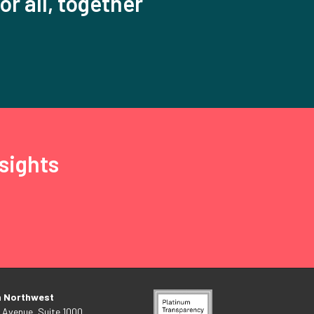
or all, together
sights
n Northwest
 Avenue, Suite 1000