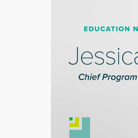
PROGRAM
AND
BUSINESS
DEVELOPME
AT
EDUCATION
NORTHWES