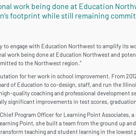
onal work being done at Education North
n’s footprint while still remaining commi
ty to engage with Education Northwest to amplify its wor
al work being done at Education Northwest and potenti
mmitted to the Northwest region.”
tation for her work in school improvement. From 2012 
oard of Education to co-design, staff, and run the Illi
 high-quality coaching and professional development ser
ally significant improvements in test scores, graduatio
Chief Program Officer for Learning Point Associates, a
Learning Point, she built a team from the ground up an
transform teaching and student learning in the lowest 