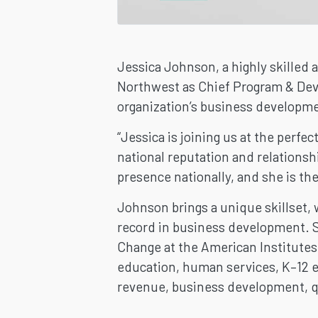
Jessica Johnson, a highly skilled 
Northwest as Chief Program & Deve
organization’s business developme
“Jessica is joining us at the perf
national reputation and relationshi
presence nationally, and she is the 
Johnson brings a unique skillset, 
record in business development. S
Change at the American Institutes 
education, human services, K–12 e
revenue, business development, qua