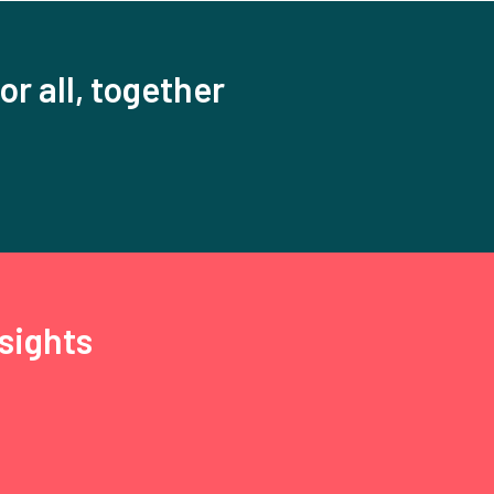
or all, together
sights