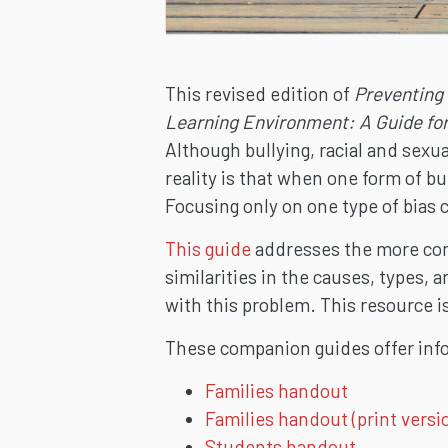
This revised edition of
Preventing
Learning Environment: A Guide fo
Although bullying, racial and sexu
reality is that when one form of bu
Focusing only on one type of bias 
This guide
addresses the more comp
similarities in the causes, types, 
with this problem. This resource i
These companion guides offer inf
Families handout
Families handout (print versi
Students handout