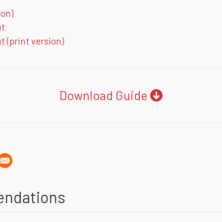
ion)
ut
 (print version)
Download Guide
endations