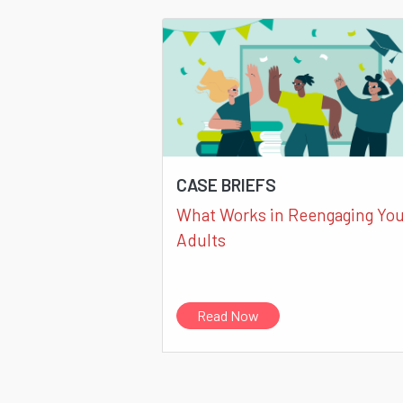
CASE BRIEFS
What Works in Reengaging Yo
Adults
Read Now