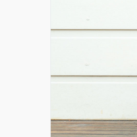
BIAS-
FREE
LEARNING
ENVIRONME
A
GUIDE
FOR
EDUCATORS