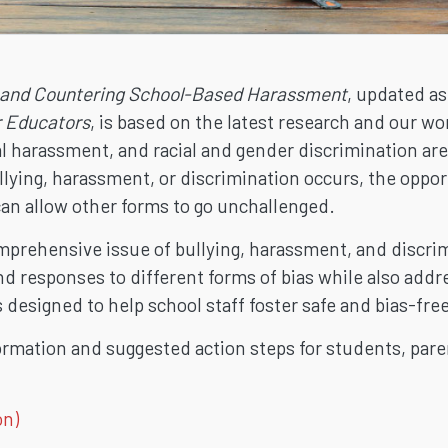
 and Countering School-Based Harassment
, updated a
r Educators
, is based on the latest research and our 
al harassment, and racial and gender discrimination ar
llying, harassment, or discrimination occurs, the opportu
can allow other forms to go unchallenged.
rehensive issue of bullying, harassment, and discrimi
and responses to different forms of bias while also addr
s designed to help school staff foster safe and bias-fr
ormation and suggested action steps for students, pa
on)