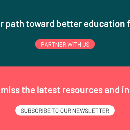
r path toward better education f
PARTNER WITH US
miss the latest resources and in
SUBSCRIBE TO OUR NEWSLETTER