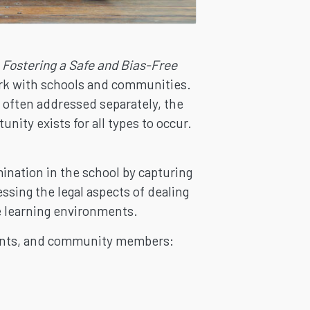
s
Fostering a Safe and Bias-Free
work with schools and communities.
e often addressed separately, the
nity exists for all types to occur.
nation in the school by capturing
essing the legal aspects of dealing
ee learning environments.
rents, and community members: