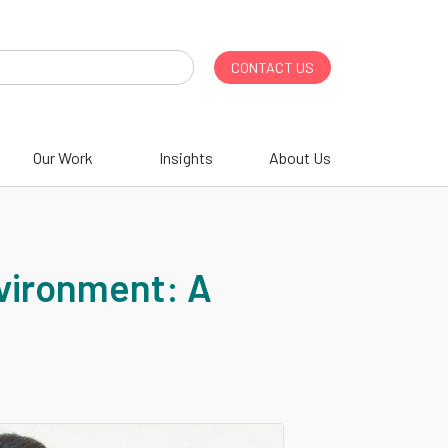
CONTACT US
Our Work
Insights
About Us
nvironment: A