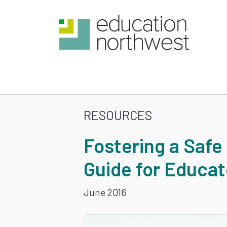
Skip
to
main
content
RESOURCES
FOSTERING
Fostering a Safe
A
Guide for Educat
SAFE
June 2016
AND