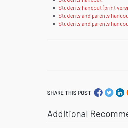
Students handout (print vers
Students and parents hando
Students and parents handout
SHARE THIS POST
Additional Recomm