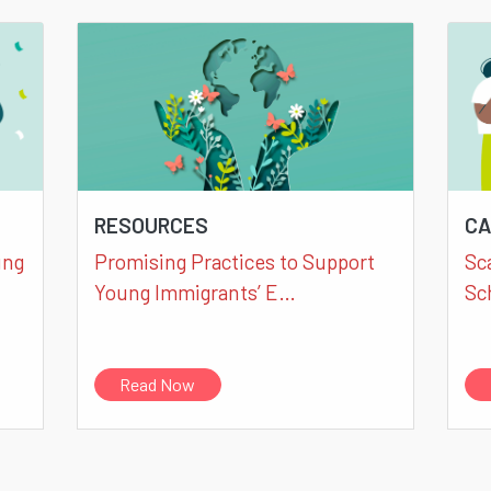
RESOURCES
CA
ung
Promising Practices to Support
Sc
Young Immigrants’ E…
Sc
Read Now