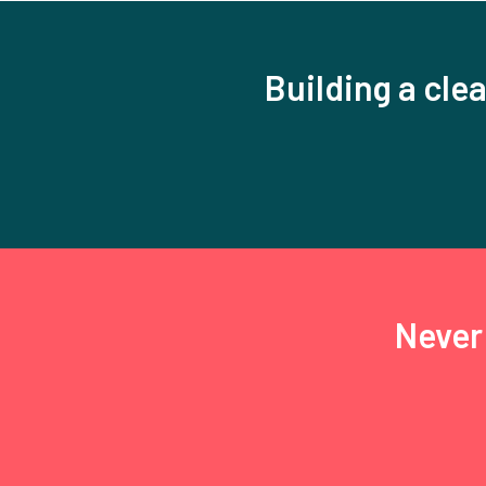
Building a clea
Never 