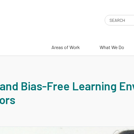
Search
Areas of Work
What We Do
 and Bias-Free Learning E
ors