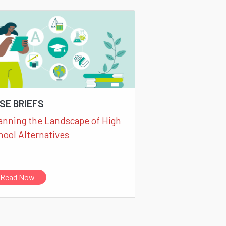
SE BRIEFS
anning the Landscape of High
hool Alternatives
Read Now