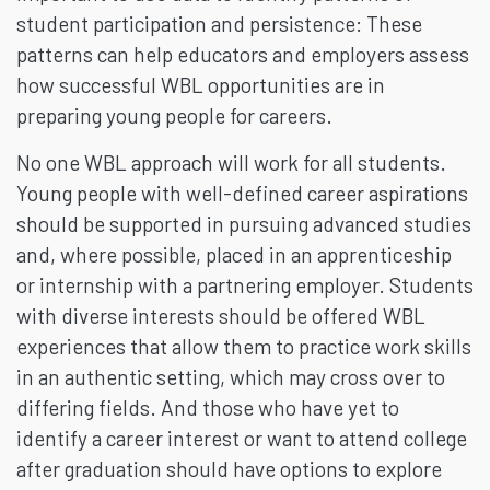
student participation and persistence: These
patterns can help educators and employers assess
how successful WBL opportunities are in
preparing young people for careers.
No one WBL approach will work for all students.
Young people with well-defined career aspirations
should be supported in pursuing advanced studies
and, where possible, placed in an apprenticeship
or internship with a partnering employer. Students
with diverse interests should be offered WBL
experiences that allow them to practice work skills
in an authentic setting, which may cross over to
differing fields. And those who have yet to
identify a career interest or want to attend college
after graduation should have options to explore