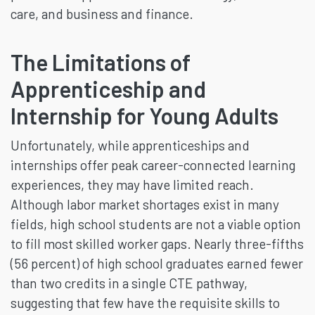
care, and business and finance.
The Limitations of
Apprenticeship and
Internship for Young Adults
Unfortunately, while apprenticeships and
internships offer peak career-connected learning
experiences, they may have limited reach.
Although labor market shortages exist in many
fields, high school students are not a viable option
to fill most skilled worker gaps. Nearly three-fifths
(56 percent) of high school graduates earned fewer
than two credits in a single CTE pathway,
suggesting that few have the requisite skills to