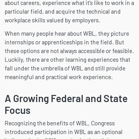
about careers, experience what it’s like to work in a
particular field, and acquire the technical and
workplace skills valued by employers.
When many people hear about WBL, they picture
internships or apprenticeships in the field. But
these options are not always accessible or feasible.
Luckily, there are other learning experiences that
fall under the umbrella of WBL and still provide
meaningful and practical work experience.
A Growing Federal and State
Focus
Recognizing the benefits of WBL, Congress
introduced participation in WBL as an optional