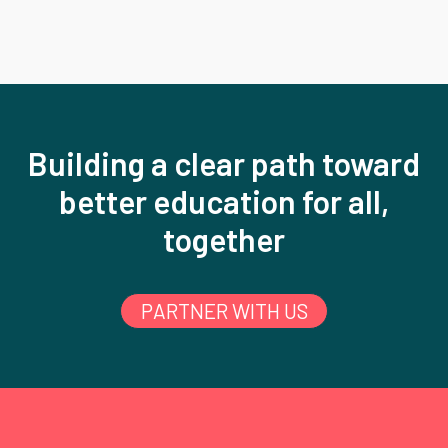
Building a clear path toward
better education for all,
together
PARTNER WITH US