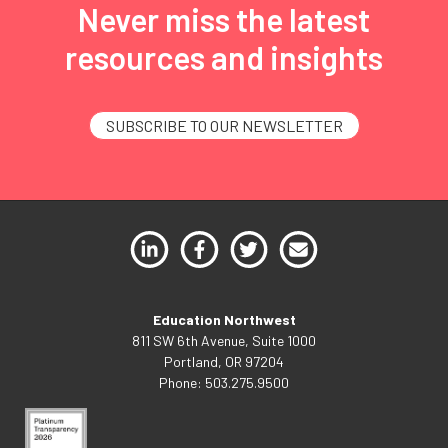
Never miss the latest
resources and insights
SUBSCRIBE TO OUR NEWSLETTER
Education Northwest
811 SW 6th Avenue, Suite 1000
Portland, OR 97204
Phone: 503.275.9500