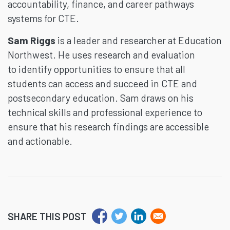
accountability, finance, and career pathways
systems for CTE.
Sam Riggs
is a leader and researcher at Education
Northwest. He uses research and evaluation
to identify opportunities to ensure that all
students can access and succeed in CTE and
postsecondary education. Sam draws on his
technical skills and professional experience to
ensure that his research findings are accessible
and actionable.
SHARE THIS POST