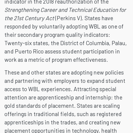
indicator in the 2018 reauthorization of the
Strengthening Career and Technical Education for
the 21st Century Act
(Perkins V). States have
responded by voluntarily adopting WBL as one of
their secondary program quality indicators:
Twenty-six states, the District of Columbia, Palau,
and Puerto Rico assess student participation in
work as a metric of program effectiveness.
These and other states are adopting new policies
and partnering with employers to expand student
access to WBL experiences. Attracting special
attention are apprenticeship and internship: the
gold standards of placement. States are scaling
offerings in traditional fields, such as registered
apprenticeships in the trades, and creating new
placement opportunities in technology, health