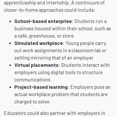
apprenticeship and internship. A continuum of
closer-to-home approaches could include:
School-based enterprise
: Students run a
business housed within their school, such as
a café, greenhouse, or store
Simulated workplace
: Young people carry
out work assignments in a classroom lab or
setting mirroring that of an employer
Virtual
placements
: Students interact with
employers using digital tools to structure
communications
Project-based learning
: Employers pose an
actual workplace problem that students are
charged to solve
Educators could also partner with employers in