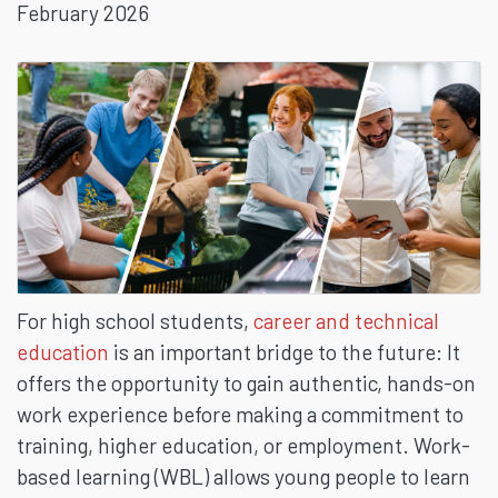
February 2026
BASED
LEARNING
For high school students,
career and technical
education
is an important bridge to the future: It
offers the opportunity to gain authentic, hands-on
work experience before making a commitment to
training, higher education, or employment. Work-
based learning (WBL) allows young people to learn