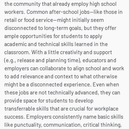
the community that already employ high school
workers. Common after-school jobs—like those in
retail or food service—might initially seem
disconnected to long-term goals, but they offer
ample opportunities for students to apply
academic and technical skills learned in the
classroom. With a little creativity and support
(e.g., release and planning time), educators and
employers can collaborate to align school and work
to add relevance and context to what otherwise
might be a disconnected experience. Even when
these jobs are not technically advanced, they can
provide space for students to develop
transferrable skills that are crucial for workplace
success. Employers consistently name basic skills
like punctuality, communication, critical thinking,