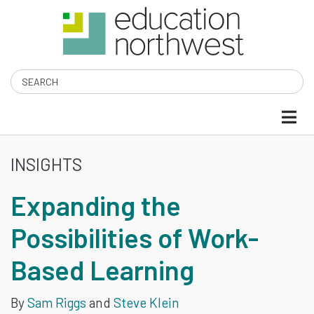
Skip
to
main
content
Search
INSIGHTS
EXPANDING
Expanding the
THE
Possibilities of Work-
POSSIBILITIES
Based Learning
OF
WORK-
By
Sam Riggs
and
Steve Klein