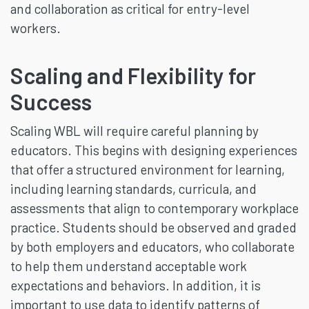
and collaboration as critical for entry-level
workers.
Scaling and Flexibility for
Success
Scaling WBL will require careful planning by
educators. This begins with designing experiences
that offer a structured environment for learning,
including learning standards, curricula, and
assessments that align to contemporary workplace
practice. Students should be observed and graded
by both employers and educators, who collaborate
to help them understand acceptable work
expectations and behaviors. In addition, it is
important to use data to identify patterns of