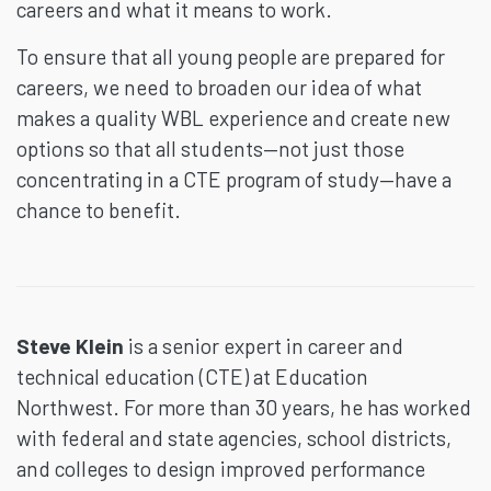
careers and what it means to work.
To ensure that all young people are prepared for
careers, we need to broaden our idea of what
makes a quality WBL experience and create new
options so that all students—not just those
concentrating in a CTE program of study—have a
chance to benefit.
Steve Klein
is a senior expert in career and
technical education (CTE) at Education
Northwest. For more than 30 years, he has worked
with federal and state agencies, school districts,
and colleges to design improved performance