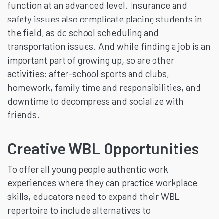
function at an advanced level. Insurance and
safety issues also complicate placing students in
the field, as do school scheduling and
transportation issues. And while finding a job is an
important part of growing up, so are other
activities: after-school sports and clubs,
homework, family time and responsibilities, and
downtime to decompress and socialize with
friends.
Creative WBL Opportunities
To offer all young people authentic work
experiences where they can practice workplace
skills, educators need to expand their WBL
repertoire to include alternatives to