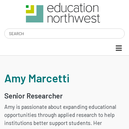
Skip
to
main
content
Search
AMY
Amy Marcetti
MARCETTI
Senior Researcher
Amy is passionate about expanding educational
opportunities through applied research to help
institutions better support students. Her