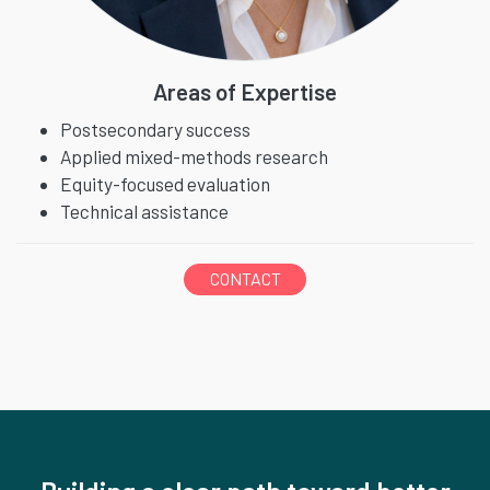
Areas of Expertise
Postsecondary success
Applied mixed-methods research
Equity-focused evaluation
Technical assistance
CONTACT