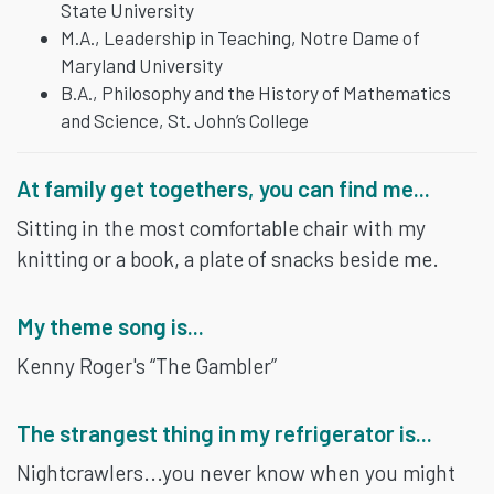
State University
M.A., Leadership in Teaching, Notre Dame of
Maryland University
B.A., Philosophy and the History of Mathematics
and Science, St. John’s College
At family get togethers, you can find me...
Sitting in the most comfortable chair with my
knitting or a book, a plate of snacks beside me.
My theme song is...
Kenny Roger's “The Gambler”
The strangest thing in my refrigerator is...
Nightcrawlers...you never know when you might