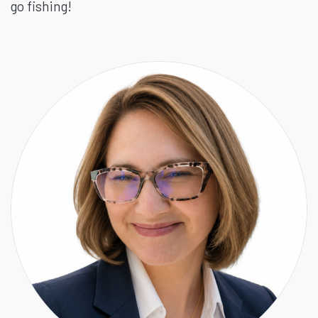
go fishing!