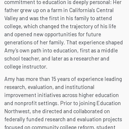
commitment to education is deeply personal: Her
father grew up on a farm in California’s Central
Valley and was the first in his family to attend
college, which changed the trajectory of his life
and opened new opportunities for future
generations of her family. That experience shaped
Amy’s own path into education, first as a middle
school teacher, and later as a researcher and
college instructor.
Amy has more than 15 years of experience leading
research, evaluation, and institutional
improvement initiatives across higher education
and nonprofit settings. Prior to joining Education
Northwest, she directed and collaborated on
federally funded research and evaluation projects
focused on community college reform, student