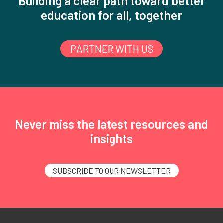
Building a clear path toward better
education for all, together
PARTNER WITH US
Never miss the latest resources and
insights
SUBSCRIBE TO OUR NEWSLETTER