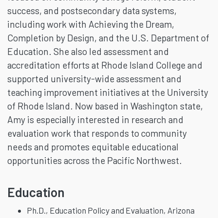
success, and postsecondary data systems,
including work with Achieving the Dream,
Completion by Design, and the U.S. Department of
Education. She also led assessment and
accreditation efforts at Rhode Island College and
supported university-wide assessment and
teaching improvement initiatives at the University
of Rhode Island. Now based in Washington state,
Amy is especially interested in research and
evaluation work that responds to community
needs and promotes equitable educational
opportunities across the Pacific Northwest.
Education
Ph.D., Education Policy and Evaluation, Arizona