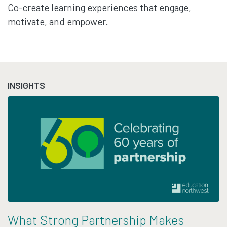
Co-create learning experiences that engage,
motivate, and empower.
INSIGHTS
What Strong Partnership Makes