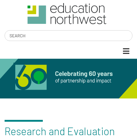
Skip
to
main
content
Search
EDUCATION
NORTHWEST
Research and Evaluation