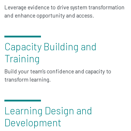
Leverage evidence to drive system transformation
and enhance opportunity and access.
Capacity Building and
Training
Build your team’s confidence and capacity to
transform learning.
Learning Design and
Development