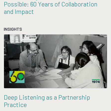
Possible: 60 Years of Collaboration
and Impact
INSIGHTS
Deep Listening as a Partnership
Practice