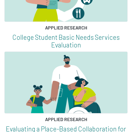
APPLIED RESEARCH
College Student Basic Needs Services
Evaluation
APPLIED RESEARCH
Evaluating a Place-Based Collaboration for