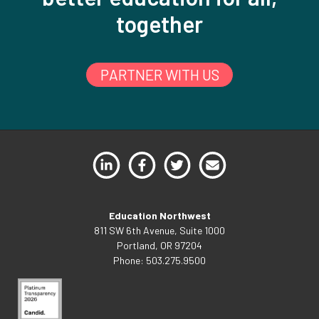
together
PARTNER WITH US
Education Northwest
811 SW 6th Avenue, Suite 1000
Portland, OR 97204
Phone: 503.275.9500