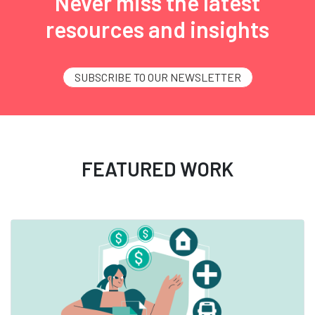
Never miss the latest
resources and insights
SUBSCRIBE TO OUR NEWSLETTER
FEATURED WORK