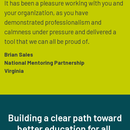
It has been a pleasure working with you and
your organization, as you have
demonstrated professionalism and
calmness under pressure and delivered a
tool that we can all be proud of.
Brian Sales
National Mentoring Partnership
Virginia
Building a clear path toward
better education for all,