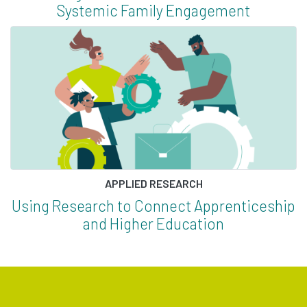
Systemic Family Engagement
APPLIED RESEARCH
Using Research to Connect Apprenticeship
and Higher Education