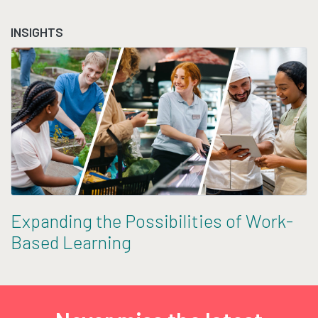
INSIGHTS
Expanding the Possibilities of Work-
Based Learning